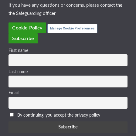
If you have any questions or concerns, please contact
the
the Safeguarding officer
Cookie Policy
Manage Cookie Preferences
Subscribe
First name
Last name
Email
By continuing, you accept the privacy policy