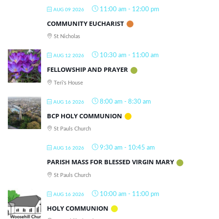
11:00 am
-
12:00 pm
AUG 09 2026
COMMUNITY EUCHARIST
St Nicholas
10:30 am
-
11:00 am
AUG 12 2026
FELLOWSHIP AND PRAYER
Teri's House
8:00 am
-
8:30 am
AUG 16 2026
BCP HOLY COMMUNION
St Pauls Church
9:30 am
-
10:45 am
AUG 16 2026
PARISH MASS FOR BLESSED VIRGIN MARY
St Pauls Church
10:00 am
-
11:00 pm
AUG 16 2026
HOLY COMMUNION