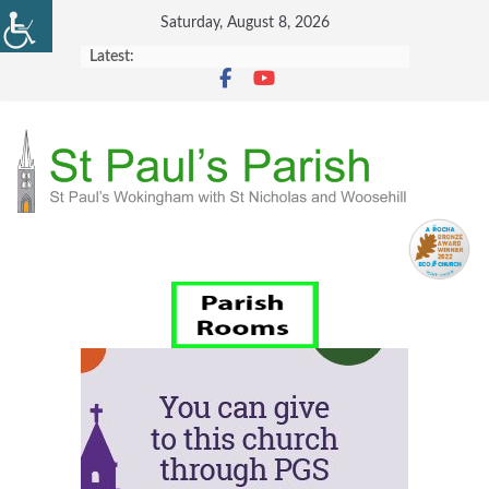
Skip
Saturday, August 8, 2026
to
Latest:
content