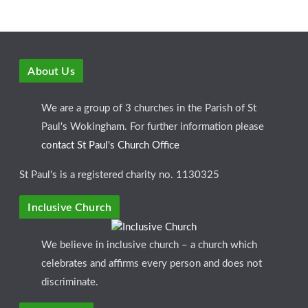
About Us
We are a group of 3 churches in the Parish of St
Paul's Wokingham. For further information please
contact St Paul's Church Office
St Paul's is a registered charity no. 1130325
Inclusive Church
We believe in inclusive church – a church which
celebrates and affirms every person and does not
discriminate.