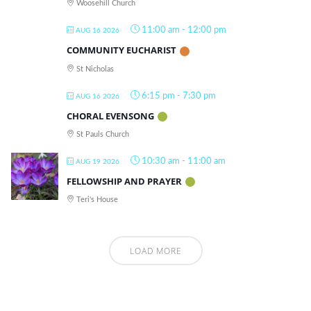
Woosehill Church
11:00 am
-
12:00 pm
AUG 16 2026
COMMUNITY EUCHARIST
St Nicholas
6:15 pm
-
7:30 pm
AUG 16 2026
CHORAL EVENSONG
St Pauls Church
10:30 am
-
11:00 am
AUG 19 2026
FELLOWSHIP AND PRAYER
Teri's House
LOAD MORE