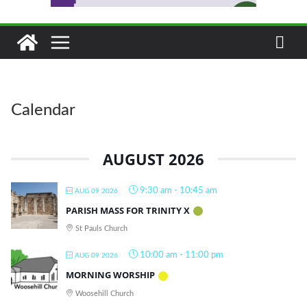
Calendar
AUGUST 2026
9:30 am
-
10:45 am
AUG 09 2026
PARISH MASS FOR TRINITY X
St Pauls Church
10:00 am
-
11:00 pm
AUG 09 2026
MORNING WORSHIP
Woosehill Church