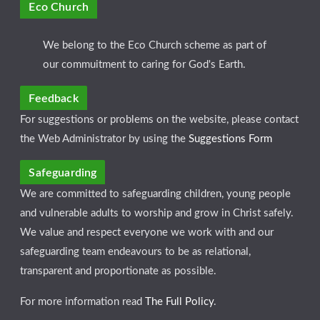
Eco Church
We belong to the Eco Church scheme as part of
our commuitment to caring for God's Earth.
Feedback
For suggestions or problems on the website, please contact
the Web Administrator by using the
Suggestions Form
Safeguarding
We are committed to safeguarding children, young people
and vulnerable adults to worship and grow in Christ safely.
We value and respect everyone we work with and our
safeguarding team endeavours to be as relational,
transparent and proportionate as possible.
For more information read
The Full Policy
.