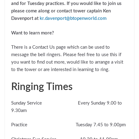
and for Tuesday practices. If you would like to join us
please come along or contact tower captain Ken
Davenport at
kr.davenport@btopenworld.com
Want to learn more?
There is a Contact Us page which can be used to
message the bell ringers. Please feel free to use this if
you want to find out more, would like to arrange a visit
to the tower or are interested in learning to ring.
Ringing Times
Sunday Service Every Sunday 9.00 to
9.30am
Practice Tuesday 7.45 to 9.00pm