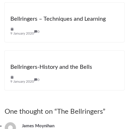
Bellringers – Techniques and Learning
0
9 January 2020
Bellringers-History and the Bells
0
9 January 2020
One thought on “
The Bellringers
”
James Moynihan