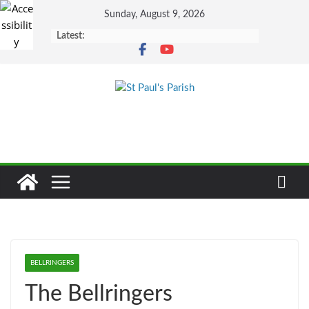
Skip
Sunday, August 9, 2026
to
Latest:
content
BELLRINGERS
The Bellringers