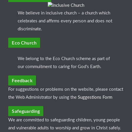
We believe in inclusive church – a church which
celebrates and affirms every person and does not
discriminate.
Eco Church
We belong to the Eco Church scheme as part of
our commuitment to caring for God's Earth.
Feedback
For suggestions or problems on the website, please contact
the Web Administrator by using the
Suggestions Form
Safeguarding
We are committed to safeguarding children, young people
and vulnerable adults to worship and grow in Christ safely.