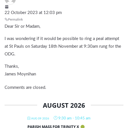
22 October 2023 at 12:03 pm
Permalink
Dear Sir or Madam,
I was wondering if it would be possible to ring a peal attempt
at St Pauls on Saturday 18th November at 9:30am rung for the
ODG.
Thanks,
James Moynihan
Comments are closed.
AUGUST 2026
9:30 am
-
10:45 am
AUG 09 2026
PARISH MASS FOR TRINITY X