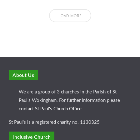
LOAD MORE
About Us
We are a group of 3 churches in the Parish of St
Paul's Wokingham. For further information please
contact St Paul's Church Office
St Paul's is a registered charity no. 1130325
Inclusive Church