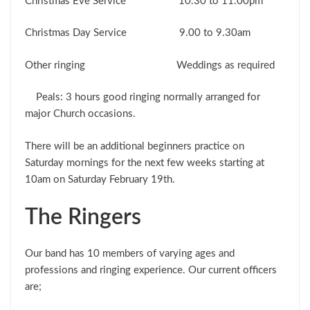
Christmas Eve Service 10.30 to 11.00pm
Christmas Day Service 9.00 to 9.30am
Other ringing Weddings as required
Peals: 3 hours good ringing normally arranged for
major Church occasions.
There will be an additional beginners practice on
Saturday mornings for the next few weeks starting at
10am on Saturday February 19th.
The Ringers
Our band has 10 members of varying ages and
professions and ringing experience. Our current officers
are;