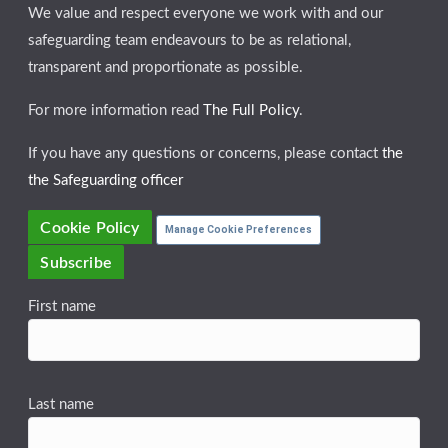
We value and respect everyone we work with and our
safeguarding team endeavours to be as relational,
transparent and proportionate as possible.
For more information read
The Full Policy
.
If you have any questions or concerns, please contact
the
the Safeguarding officer
Cookie Policy
Manage Cookie Preferences
Subscribe
First name
Last name