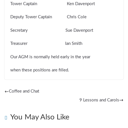
Tower Captain Ken Davenport
Deputy Tower Captain Chris Cole
Secretary Sue Davenport
Treasurer Ian Smith
Our AGM is normally held early in the year
when these positions are filled.
Coffee and Chat
9 Lessons and Carols
You May Also Like