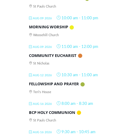
St Pauls Church
10:00 am
-
11:00 pm
AUG 09 2026
MORNING WORSHIP
Woosehill Church
11:00 am
-
12:00 pm
AUG 09 2026
COMMUNITY EUCHARIST
St Nicholas
10:30 am
-
11:00 am
AUG 12 2026
FELLOWSHIP AND PRAYER
Teri's House
8:00 am
-
8:30 am
AUG 16 2026
BCP HOLY COMMUNION
St Pauls Church
9:30 am
-
10:45 am
AUG 16 2026