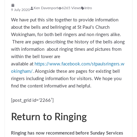
Ken Davenport
6265 Views
Intro
9 July 2020
We have put this site together to provide information
about the bells and bellringing at St Paul’s Church
Wokingham, for both bell ringers and non ringers alike.
There are pages describing the history of the bells along
with information about ringing times and pictures from
within the bell tower are
available at
https://www.facebook.com/stpaulsringers.w
okingham/
. Alongside these are pages for existing bell
ringers including information for visitors. We hope you
find the content informative and helpful.
[post_grid id=’2266′]
Return to Ringing
Ringing
has now recommenced before Sunday Services