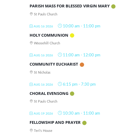
PARISH MASS FOR BLESSED VIRGIN MARY
St Pauls Church
10:00 am
-
11:00 pm
AUG 16 2026
HOLY COMMUNION
Woosehill Church
11:00 am
-
12:00 pm
AUG 16 2026
COMMUNITY EUCHARIST
St Nicholas
6:15 pm
-
7:30 pm
AUG 16 2026
CHORAL EVENSONG
St Pauls Church
10:30 am
-
11:00 am
AUG 19 2026
FELLOWSHIP AND PRAYER
Teri's House