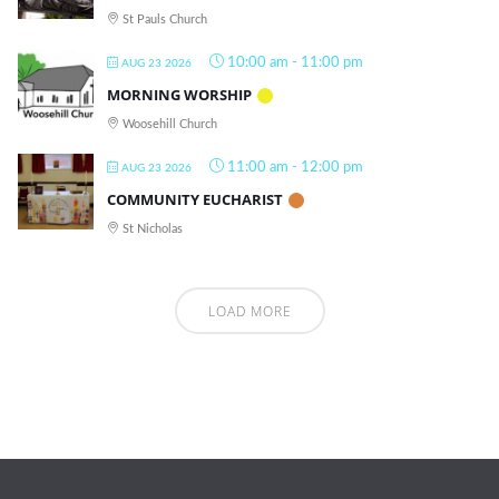
St Pauls Church
10:00 am
-
11:00 pm
AUG 23 2026
MORNING WORSHIP
Woosehill Church
11:00 am
-
12:00 pm
AUG 23 2026
COMMUNITY EUCHARIST
St Nicholas
LOAD MORE