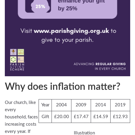
Why does inflation matter?
Our church, like
Year
2004
2009
2014
2019
every
Gift
£20.00
£17.47
£14.59
£12.93
household, faces
increasing costs
every year. If
Illustration