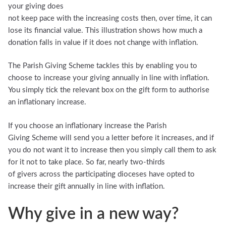
your giving does
not keep pace with the increasing costs then, over time, it can
lose its financial value. This illustration shows how much a
donation falls in value if it does not change with inflation.
The Parish Giving Scheme tackles this by enabling you to
choose to increase your giving annually in line with inflation.
You simply tick the relevant box on the gift form to authorise
an inflationary increase.
If you choose an inflationary increase the Parish
Giving Scheme will send you a letter before it increases, and if
you do not want it to increase then you simply call them to ask
for it not to take place. So far, nearly two-thirds
of givers across the participating dioceses have opted to
increase their gift annually in line with inflation.
Why give in a new way?