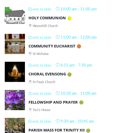
10:00 am
-
11:00 pm
AUG 16 2026
HOLY COMMUNION
Woosehill Church
11:00 am
-
12:00 pm
AUG 16 2026
COMMUNITY EUCHARIST
St Nicholas
6:15 pm
-
7:30 pm
AUG 16 2026
CHORAL EVENSONG
St Pauls Church
10:30 am
-
11:00 am
AUG 19 2026
FELLOWSHIP AND PRAYER
Teri's House
9:30 am
-
10:45 am
AUG 23 2026
PARISH MASS FOR TRINITY XII