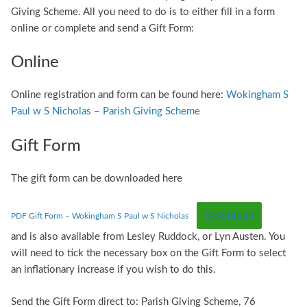
Giving Scheme. All you need to do is to either fill in a form
online or complete and send a Gift Form:
Online
Online registration and form can be found here:
Wokingham S
Paul w S Nicholas – Parish Giving Scheme
Gift Form
The gift form can be downloaded here
Download
PDF Gift Form – Wokingham S Paul w S Nicholas
and is also available from Lesley Ruddock, or Lyn Austen. You
will need to tick the necessary box on the Gift Form to select
an inflationary increase if you wish to do this.
Send the Gift Form direct to: Parish Giving Scheme, 76