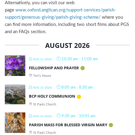
Alternatively, you can visit our web
page
www.oxford.anglican.org/support-services/parish-
support/generous-giving/parish-giving-scheme/
where you
can find more information, including two short films about PGS
and an FAQs section.
AUGUST 2026
10:30 am
-
11:00 am
AUG 12 2026
FELLOWSHIP AND PRAYER
Teri's House
8:00 am
-
8:30 am
AUG 16 2026
BCP HOLY COMMUNION
St Pauls Church
9:30 am
-
10:45 am
AUG 16 2026
PARISH MASS FOR BLESSED VIRGIN MARY
St Pauls Church