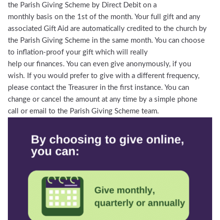
the Parish Giving Scheme by Direct Debit on a
monthly basis on the 1st of the month. Your full gift and any
associated Gift Aid are automatically credited to the church by
the Parish Giving Scheme in the same month. You can choose
to inflation-proof your gift which will really
help our finances. You can even give anonymously, if you
wish. If you would prefer to give with a different frequency,
please contact the Treasurer in the first instance. You can
change or cancel the amount at any time by a simple phone
call or email to the Parish Giving Scheme team.