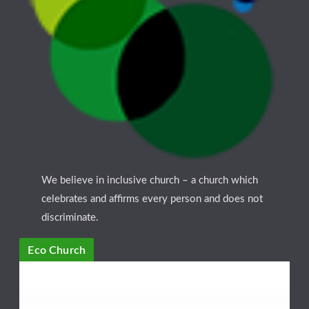
We believe in inclusive church – a church which
celebrates and affirms every person and does not
discriminate.
Eco Church