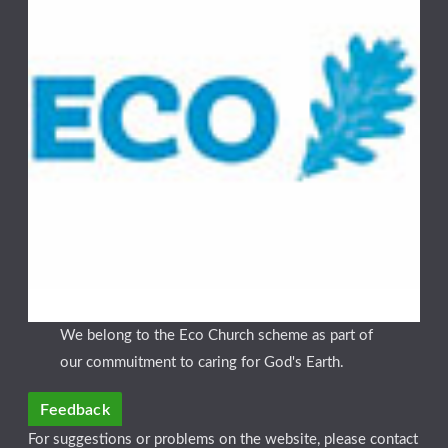
We belong to the Eco Church scheme as part of
our commuitment to caring for God's Earth.
Feedback
For suggestions or problems on the website, please contact