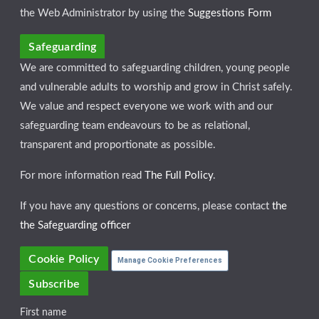
the Web Administrator by using the
Suggestions Form
Safeguarding
We are committed to safeguarding children, young people
and vulnerable adults to worship and grow in Christ safely.
We value and respect everyone we work with and our
safeguarding team endeavours to be as relational,
transparent and proportionate as possible.
For more information read
The Full Policy
.
If you have any questions or concerns, please contact
the
the Safeguarding officer
Cookie Policy
Manage Cookie Preferences
Subscribe
First name