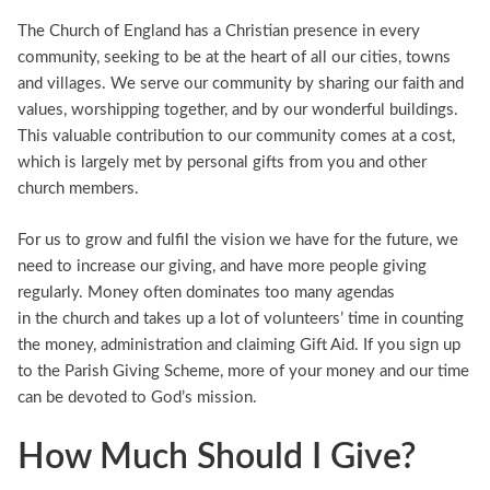
The Church of England has a Christian presence in every
community, seeking to be at the heart of all our cities, towns
and villages. We serve our community by sharing our faith and
values, worshipping together, and by our wonderful buildings.
This valuable contribution to our community comes at a cost,
which is largely met by personal gifts from you and other
church members.
For us to grow and fulfil the vision we have for the future, we
need to increase our giving, and have more people giving
regularly. Money often dominates too many agendas
in the church and takes up a lot of volunteers’ time in counting
the money, administration and claiming Gift Aid. If you sign up
to the Parish Giving Scheme, more of your money and our time
can be devoted to God’s mission.
How Much Should I Give?