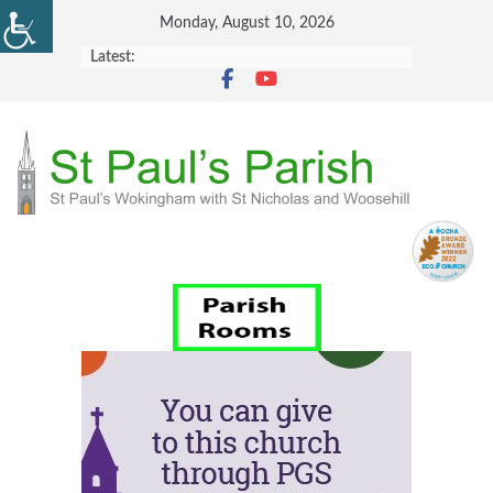
Skip
Monday, August 10, 2026
to
Latest:
content