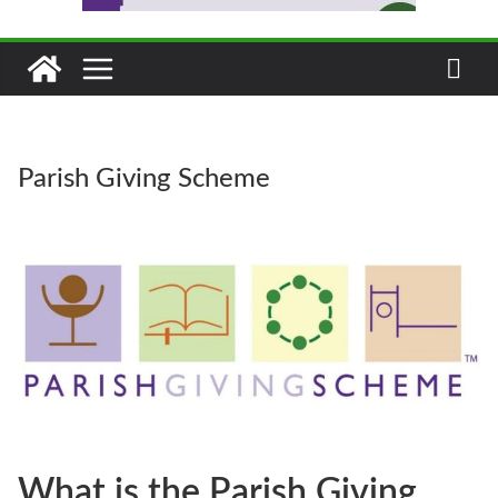
Parish Giving Scheme
What is the Parish Giving