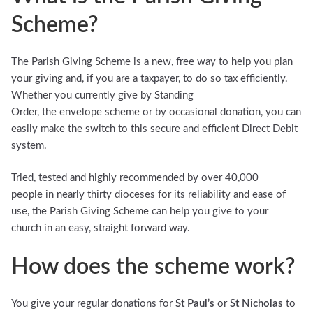
Scheme?
The Parish Giving Scheme is a new, free way to help you plan
your giving and, if you are a taxpayer, to do so tax efficiently.
Whether you currently give by Standing
Order, the envelope scheme or by occasional donation, you can
easily make the switch to this secure and efficient Direct Debit
system.
Tried, tested and highly recommended by over 40,000
people in nearly thirty dioceses for its reliability and ease of
use, the Parish Giving Scheme can help you give to your
church in an easy, straight forward way.
How does the scheme work?
You give your regular donations for
St Paul’s
or
St Nicholas
to