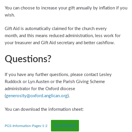
You can choose to increase your gift annually by inflation if you
wish.
Gift Aid is automatically claimed for the church every
month, and this means reduced administration, less work for
your treasurer and Gift Aid secretary and better cashflow.
Questions?
If you have any further questions, please contact Lesley
Ruddock or Lyn Austen or the Parish Giving Scheme
administrator for the Oxford diocese
(
generosity@oxford.anglican.org
).
You can download the information sheet:
Download
PGS-Information-Pages-1-2