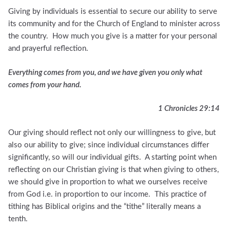
Giving by individuals is essential to secure our ability to serve
its community and for the Church of England to minister across
the country. How much you give is a matter for your personal
and prayerful reflection.
Everything comes from you, and we have given you only what
comes from your hand.
1 Chronicles 29:14
Our giving should reflect not only our willingness to give, but
also our ability to give; since individual circumstances differ
significantly, so will our individual gifts. A starting point when
reflecting on our Christian giving is that when giving to others,
we should give in proportion to what we ourselves receive
from God i.e. in proportion to our income. This practice of
tithing has Biblical origins and the “tithe” literally means a
tenth.