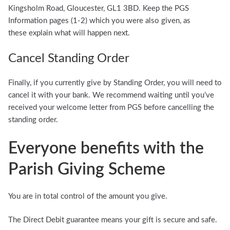
Kingsholm Road, Gloucester, GL1 3BD. Keep the PGS
Information pages (1-2) which you were also given, as
these explain what will happen next.
Cancel Standing Order
Finally, if you currently give by Standing Order, you will need to
cancel it with your bank. We recommend waiting until you’ve
received your welcome letter from PGS before cancelling the
standing order.
Everyone benefits with the
Parish Giving Scheme
You are in total control of the amount you give.
The Direct Debit guarantee means your gift is secure and safe.