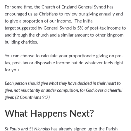
For some time, the Church of England General Synod has
encouraged us as Christians to review our giving annually and
to give a proportion of our income. The initial
target suggested by General Synod is 5% of post-tax income to
and through the church and a similar amount to other kingdom
building charities.
You can choose to calculate your proportionate giving on pre-
tax, post-tax or disposable income but do whatever feels right
for you.
Each person should give what they have decided in their heart to
give, not reluctantly or under compulsion, for God loves a cheerful
giver. (2 Corinthians 9:7)
What Happens Next?
St Paul’s and St Nicholas
has already signed up to the Parish