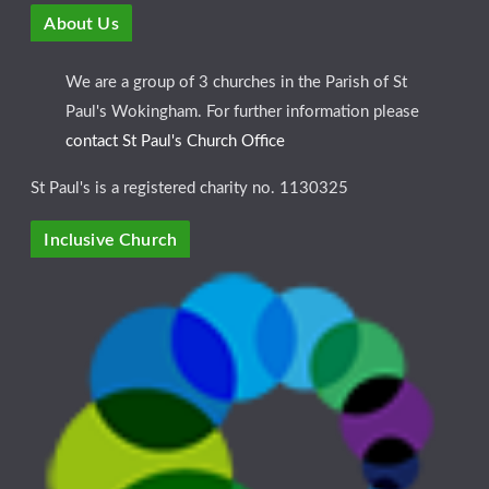
About Us
We are a group of 3 churches in the Parish of St
Paul's Wokingham. For further information please
contact St Paul's Church Office
St Paul's is a registered charity no. 1130325
Inclusive Church