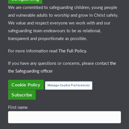
We are committed to safeguarding children, young people
and vulnerable adults to worship and grow in Christ safely.
We value and respect everyone we work with and our
safeguarding team endeavours to be as relational,
transparent and proportionate as possible.
For more information read
The Full Policy
.
If you have any questions or concerns, please contact
the
the Safeguarding officer
Cookie Policy
Manage Cookie Preferences
Subscribe
First name