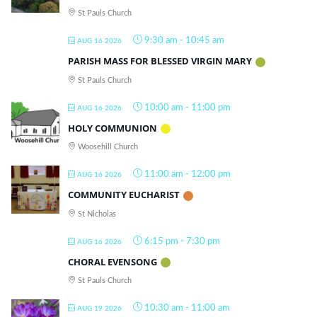
St Pauls Church
9:30 am
-
10:45 am
AUG 16 2026
PARISH MASS FOR BLESSED VIRGIN MARY
St Pauls Church
10:00 am
-
11:00 pm
AUG 16 2026
HOLY COMMUNION
Woosehill Church
11:00 am
-
12:00 pm
AUG 16 2026
COMMUNITY EUCHARIST
St Nicholas
6:15 pm
-
7:30 pm
AUG 16 2026
CHORAL EVENSONG
St Pauls Church
10:30 am
-
11:00 am
AUG 19 2026