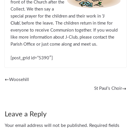
front of the Church after the
Collect. We then say a
special prayer for the children and their work in
‘J
Club’,
before the leave
.
The children return in time for
everyone to receive Communion together. If you would
like more information about J-Club, please contact the
Parish Office or just come along and meet us.
[post_grid id=”5390″]
Woosehill
St Paul’s Choir
Leave a Reply
Your email address will not be published.
Required fields