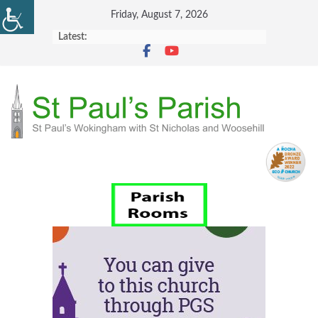
Skip
Friday, August 7, 2026
to
Latest:
content