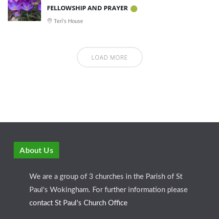
FELLOWSHIP AND PRAYER
Teri's House
LOAD MORE
About Us
We are a group of 3 churches in the Parish of St
Paul's Wokingham. For further information please
contact St Paul's Church Office