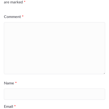
are marked
*
Comment
*
Name
*
Email
*