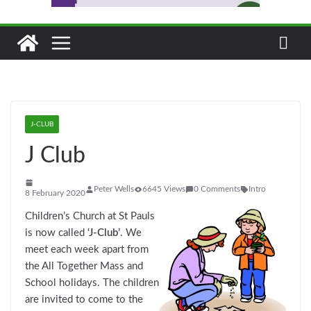
J-CLUB
J Club
Peter Wells
6645 Views
0 Comments
Intro
8 February 2020
Children’s Church at St Pauls
is now called
‘J-Club’
. We
meet each week apart from
the All Together Mass and
School holidays. The children
are invited to come to the