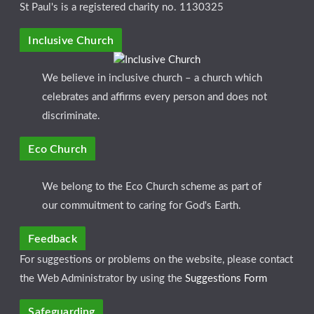
St Paul's is a registered charity no. 1130325
Inclusive Church
We believe in inclusive church – a church which
celebrates and affirms every person and does not
discriminate.
Eco Church
We belong to the Eco Church scheme as part of
our commuitment to caring for God's Earth.
Feedback
For suggestions or problems on the website, please contact
the Web Administrator by using the
Suggestions Form
Safeguarding