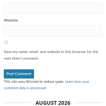
Website
Save my name, email, and website in this browser for the
next time I comment.
This site uses Akismet to reduce spam.
Learn how your
comment data is processed.
AUGUST 2026