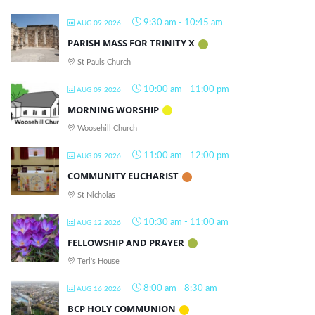
9:30 am
-
10:45 am
AUG 09 2026
PARISH MASS FOR TRINITY X
St Pauls Church
10:00 am
-
11:00 pm
AUG 09 2026
MORNING WORSHIP
Woosehill Church
11:00 am
-
12:00 pm
AUG 09 2026
COMMUNITY EUCHARIST
St Nicholas
10:30 am
-
11:00 am
AUG 12 2026
FELLOWSHIP AND PRAYER
Teri's House
8:00 am
-
8:30 am
AUG 16 2026
BCP HOLY COMMUNION