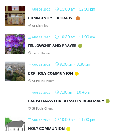
11:00 am
-
12:00 pm
AUG 09 2026
COMMUNITY EUCHARIST
St Nicholas
10:30 am
-
11:00 am
AUG 12 2026
FELLOWSHIP AND PRAYER
Teri's House
8:00 am
-
8:30 am
AUG 16 2026
BCP HOLY COMMUNION
St Pauls Church
9:30 am
-
10:45 am
AUG 16 2026
PARISH MASS FOR BLESSED VIRGIN MARY
St Pauls Church
10:00 am
-
11:00 pm
AUG 16 2026
HOLY COMMUNION