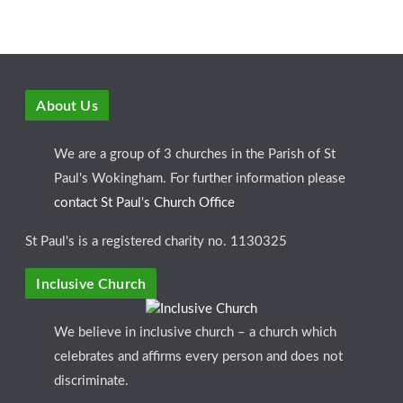
About Us
We are a group of 3 churches in the Parish of St
Paul's Wokingham. For further information please
contact St Paul's Church Office
St Paul's is a registered charity no. 1130325
Inclusive Church
We believe in inclusive church – a church which
celebrates and affirms every person and does not
discriminate.