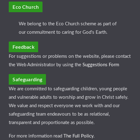
Eco Church
We belong to the Eco Church scheme as part of
our commuitment to caring for God's Earth.
Feedback
For suggestions or problems on the website, please contact
the Web Administrator by using the
Suggestions Form
Safeguarding
We are committed to safeguarding children, young people
and vulnerable adults to worship and grow in Christ safely.
We value and respect everyone we work with and our
safeguarding team endeavours to be as relational,
transparent and proportionate as possible.
For more information read
The Full Policy
.