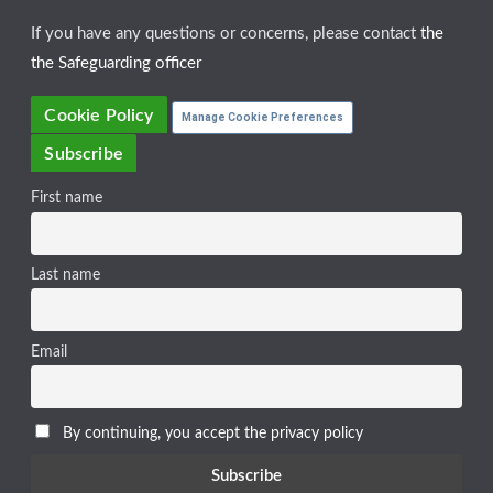
If you have any questions or concerns, please contact
the
the Safeguarding officer
Cookie Policy
Manage Cookie Preferences
Subscribe
First name
Last name
Email
By continuing, you accept the privacy policy