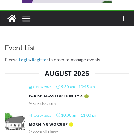
Event List
Please
Login
/
Register
in order to manage events.
AUGUST 2026
9:30 am
-
10:45 am
AUG 09 2026
PARISH MASS FOR TRINITY X
St Pauls Church
10:00 am
-
11:00 pm
AUG 09 2026
MORNING WORSHIP
Woosehill Church