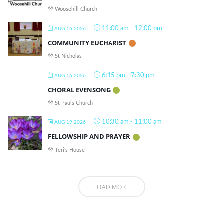
Woosehill Church
11:00 am
-
12:00 pm
AUG 16 2026
COMMUNITY EUCHARIST
St Nicholas
6:15 pm
-
7:30 pm
AUG 16 2026
CHORAL EVENSONG
St Pauls Church
10:30 am
-
11:00 am
AUG 19 2026
FELLOWSHIP AND PRAYER
Teri's House
LOAD MORE