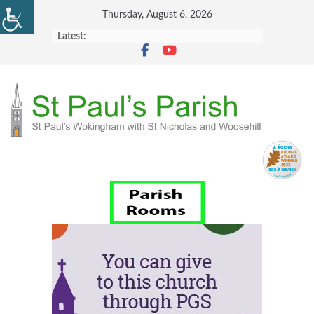
Skip
Thursday, August 6, 2026
to
Latest:
content