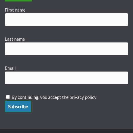
First name
Last name
Email
By continuing, you accept the privacy policy