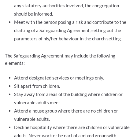
any statutory authorities involved, the congregation
should be informed.
Meet with the person posing a risk and contribute to the
drafting of a Safeguarding Agreement, setting out the
parameters of his/her behaviour in the church setting.
The Safeguarding Agreement may include the following
elements:
Attend designated services or meetings only.
Sit apart from children.
Stay away from areas of the building where children or
vulnerable adults meet.
Attend a house group where there are no children or
vulnerable adults.
Decline hospitality where there are children or vulnerable
adults. Never work or be part of a mixed group with