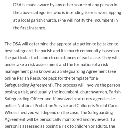
DSA is made aware by any other source of any person in
the above categories who is intending to or is worshipping
at a local parish church, s/he will notify the Incumbent in
the first instance.
The DSA will determine the appropriate action to be taken to
best safeguard the parish and its church community, based on
the particular facts and circumstances of each case. They will
undertake a risk assessment and the formation of a risk
management plan known as a Safeguarding Agreement (see
online Parish Resource pack for the template for a
Safeguarding Agreement). The process will involve the person
posing a risk, and usually the incumbent, churchwarden, Parish
Safeguarding Officer and, if involved, statutory agencies i.e.
police, National Probation Service and Children’s Social Care.
Who is involved will depend on the case. The Safeguarding
Agreement will be periodically monitored and reviewed. If a
person is assessed as posing a risk to children or adults, the