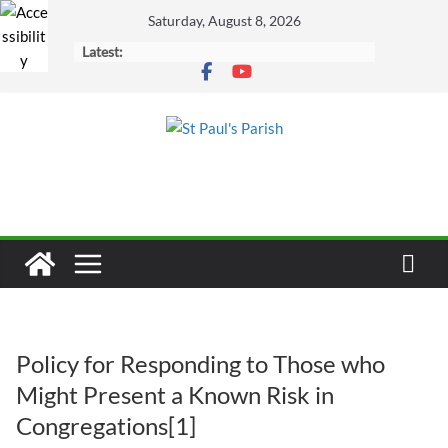
Skip
Saturday, August 8, 2026
to
Latest:
content
Policy for Responding to Those who
Might Present a Known Risk in
Congregations[1]