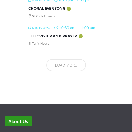
6:15 pm
-
7:30 pm
AUG 16 2026
CHORAL EVENSONG
St Pauls Church
10:30 am
-
11:00 am
AUG 19 2026
FELLOWSHIP AND PRAYER
Teri's House
LOAD MORE
About Us