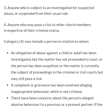
3. Anyone who is subject to an investigation for suspected
abuse, or suspended from their usual role.
4. Anyone who may pose a risk to other church members
irrespective of their criminal status.
Category (4) may include a person in relation to whom:
An allegation of abuse against a child or adult has been
investigated, but the matter has not proceeded to court, or
the person has been acquitted, or the matter is currently
the subject of proceedings in the criminal or civil courts but
may still pose a risk.
A complaint or grievance has been received alleging
inappropriate behaviour, which is not criminal.
There have been concerns about the person’s alleged
abusive behaviour to a previous or a present partner. If the