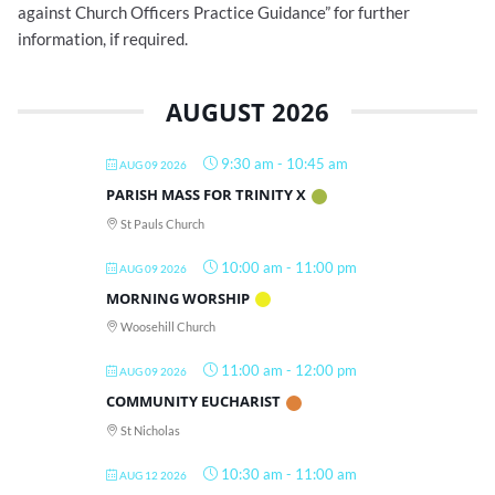
against Church Officers Practice Guidance” for further
information, if required.
AUGUST 2026
9:30 am
-
10:45 am
AUG 09 2026
PARISH MASS FOR TRINITY X
St Pauls Church
10:00 am
-
11:00 pm
AUG 09 2026
MORNING WORSHIP
Woosehill Church
11:00 am
-
12:00 pm
AUG 09 2026
COMMUNITY EUCHARIST
St Nicholas
10:30 am
-
11:00 am
AUG 12 2026