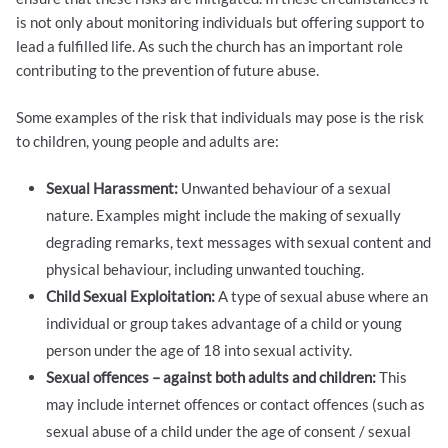
is not only about monitoring individuals but offering support to
lead a fulfilled life. As such the church has an important role
contributing to the prevention of future abuse.
Some examples of the risk that individuals may pose is the risk
to children, young people and adults are:
Sexual Harassment:
Unwanted behaviour of a sexual
nature. Examples might include the making of sexually
degrading remarks, text messages with sexual content and
physical behaviour, including unwanted touching.
Child Sexual Exploitation:
A type of sexual abuse where an
individual or group takes advantage of a child or young
person under the age of 18 into sexual activity.
Sexual offences – against both adults and children:
This
may include internet offences or contact offences (such as
sexual abuse of a child under the age of consent / sexual