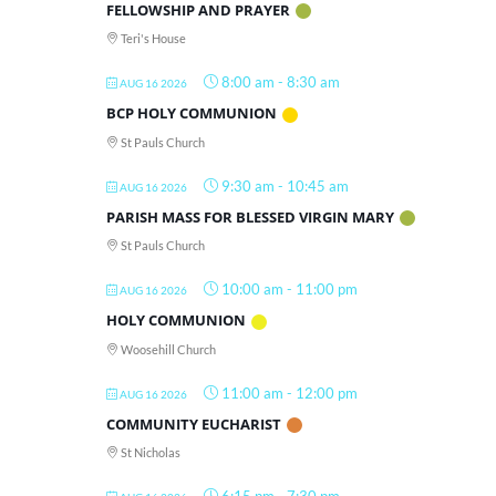
FELLOWSHIP AND PRAYER
Teri's House
8:00 am
-
8:30 am
AUG 16 2026
BCP HOLY COMMUNION
St Pauls Church
9:30 am
-
10:45 am
AUG 16 2026
PARISH MASS FOR BLESSED VIRGIN MARY
St Pauls Church
10:00 am
-
11:00 pm
AUG 16 2026
HOLY COMMUNION
Woosehill Church
11:00 am
-
12:00 pm
AUG 16 2026
COMMUNITY EUCHARIST
St Nicholas