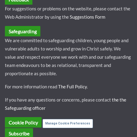
For suggestions or problems on the website, please contact the
Web Administrator by using the
Suggestions Form
Safeguarding
We are committed to safeguarding children, young people and
vulnerable adults to worship and grow in Christ safely. We
value and respect everyone we work with and our safeguarding
team endeavours to be as relational, transparent and
proportionate as possible.
For more information read
The Full Policy
.
If you have any questions or concerns, please contact
the the
Safeguarding officer
Cookie Policy
Manage Cookie Preferences
Subscribe