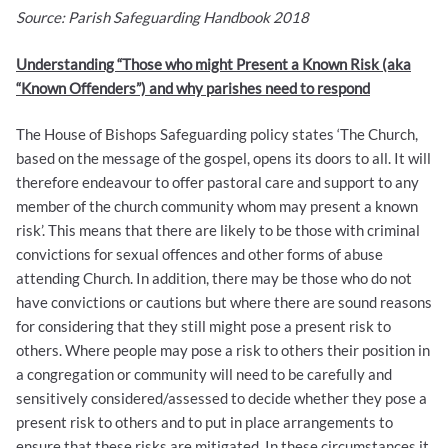
Source: Parish Safeguarding Handbook 2018
Understanding “Those who might Present a Known Risk (aka
“Known Offenders”) and why parishes need to respond
The House of Bishops Safeguarding policy states ‘The Church,
based on the message of the gospel, opens its doors to all. It will
therefore endeavour to offer pastoral care and support to any
member of the church community whom may present a known
risk’. This means that there are likely to be those with criminal
convictions for sexual offences and other forms of abuse
attending Church. In addition, there may be those who do not
have convictions or cautions but where there are sound reasons
for considering that they still might pose a present risk to
others. Where people may pose a risk to others their position in
a congregation or community will need to be carefully and
sensitively considered/assessed to decide whether they pose a
present risk to others and to put in place arrangements to
ensure that these risks are mitigated. In these circumstances it