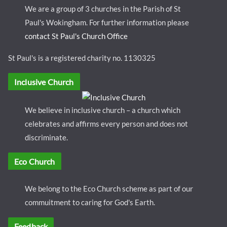
We are a group of 3 churches in the Parish of St
Paul's Wokingham. For further information please
contact St Paul's Church Office
St Paul's is a registered charity no. 1130325
Inclusive Church
We believe in inclusive church – a church which
celebrates and affirms every person and does not
discriminate.
Eco Church
We belong to the Eco Church scheme as part of our
commuitment to caring for God's Earth.
Feedback