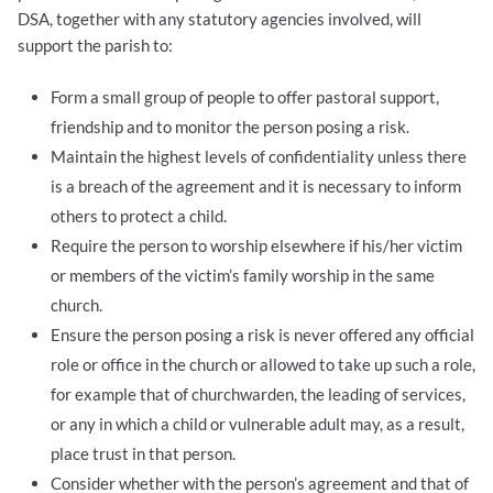
DSA, together with any statutory agencies involved, will
support the parish to:
Form a small group of people to offer pastoral support,
friendship and to monitor the person posing a risk.
Maintain the highest levels of confidentiality unless there
is a breach of the agreement and it is necessary to inform
others to protect a child.
Require the person to worship elsewhere if his/her victim
or members of the victim’s family worship in the same
church.
Ensure the person posing a risk is never offered any official
role or office in the church or allowed to take up such a role,
for example that of churchwarden, the leading of services,
or any in which a child or vulnerable adult may, as a result,
place trust in that person.
Consider whether with the person’s agreement and that of