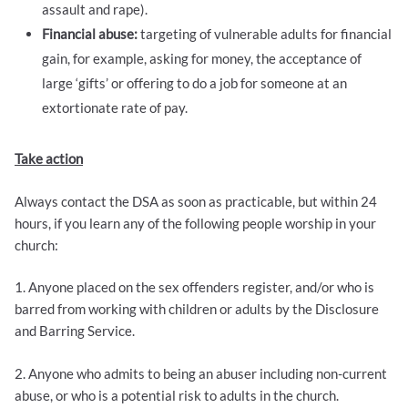
assault and rape).
Financial abuse:
targeting of vulnerable adults for financial
gain, for example, asking for money, the acceptance of
large ‘gifts’ or offering to do a job for someone at an
extortionate rate of pay.
Take action
Always contact the DSA as soon as practicable, but within 24
hours, if you learn any of the following people worship in your
church:
1. Anyone placed on the sex offenders register, and/or who is
barred from working with children or adults by the Disclosure
and Barring Service.
2. Anyone who admits to being an abuser including non-current
abuse, or who is a potential risk to adults in the church.