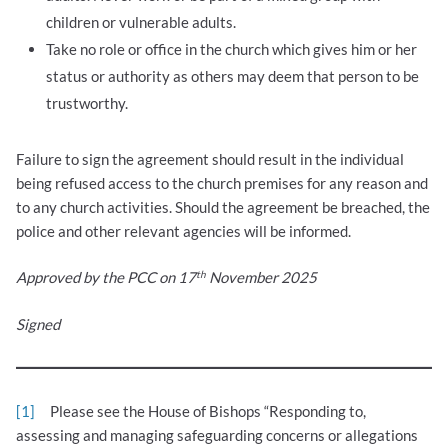
children or vulnerable adults.
Take no role or office in the church which gives him or her
status or authority as others may deem that person to be
trustworthy.
Failure to sign the agreement should result in the individual
being refused access to the church premises for any reason and
to any church activities. Should the agreement be breached, the
police and other relevant agencies will be informed.
th
Approved by the PCC on 17
November 2025
Signed
[1]
Please see the House of Bishops “Responding to,
assessing and managing safeguarding concerns or allegations