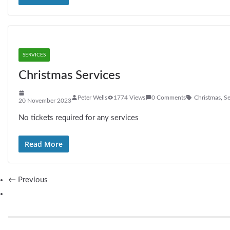
SERVICES
Christmas Services
Peter Wells
1774 Views
0 Comments
Christmas
,
Se
20 November 2023
No tickets required for any services
Read More
← Previous