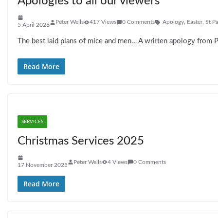
Apologies to all our viewers
Peter Wells
417 Views
0 Comments
Apology
,
Easter
,
St P
5 April 2026
The best laid plans of mice and men… A written apology from 
Read More
SERVICES
Christmas Services 2025
Peter Wells
4 Views
0 Comments
17 November 2025
Read More