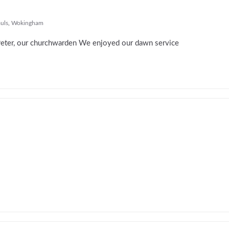
auls
,
Wokingham
Peter, our churchwarden We enjoyed our dawn service