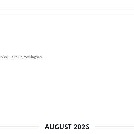
rvice
,
St Pauls
,
Wokingham
AUGUST 2026