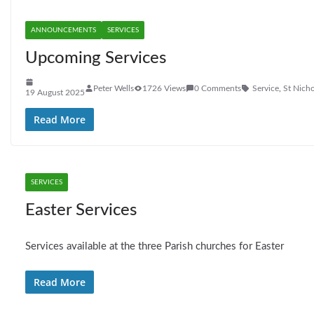
ANNOUNCEMENTS
SERVICES
Upcoming Services
Peter Wells
1726 Views
0 Comments
Service
,
St Nicho
19 August 2025
Read More
SERVICES
Easter Services
Services available at the three Parish churches for Easter
Read More