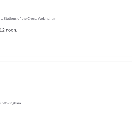
ls
,
Stations of the Cross
,
Wokingham
m 12 noon.
s
,
Wokingham