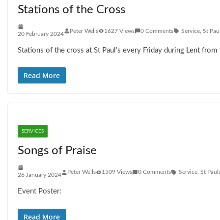
Stations of the Cross
Peter Wells
1627 Views
0 Comments
Service
,
St Pau
20 February 2024
Stations of the cross at St Paul’s every Friday during Lent fro
Read More
SERVICES
Songs of Praise
Peter Wells
1509 Views
0 Comments
Service
,
St Paul
26 January 2024
Event Poster:
Read More