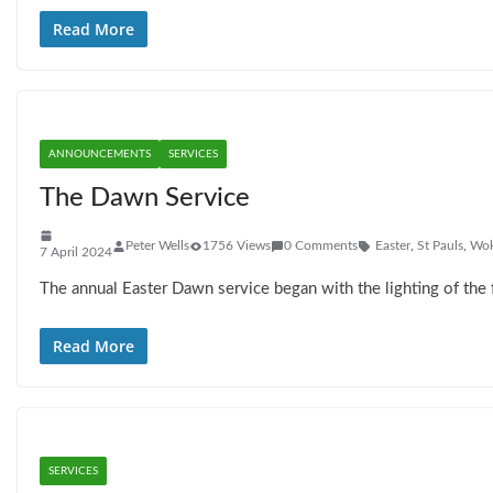
Read More
ANNOUNCEMENTS
SERVICES
The Dawn Service
Peter Wells
1756 Views
0 Comments
Easter
,
St Pauls
,
Wok
7 April 2024
The annual Easter Dawn service began with the lighting of the 
Read More
SERVICES