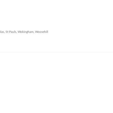
las
,
St Pauls
,
Wokingham
,
Woosehill