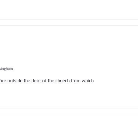
ingham
fire outside the door of the chuech from which