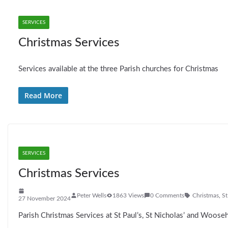
SERVICES
Christmas Services
Services available at the three Parish churches for Christmas
Read More
SERVICES
Christmas Services
Peter Wells
1863 Views
0 Comments
Christmas
,
St
27 November 2024
Parish Christmas Services at St Paul’s, St Nicholas’ and Wooseh