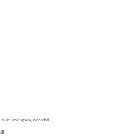
 Pauls
,
Wokingham
,
Woosehill
ill