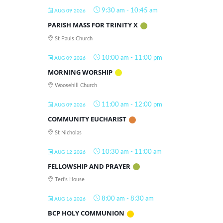
9:30 am
-
10:45 am
AUG 09 2026
PARISH MASS FOR TRINITY X
St Pauls Church
10:00 am
-
11:00 pm
AUG 09 2026
MORNING WORSHIP
Woosehill Church
11:00 am
-
12:00 pm
AUG 09 2026
COMMUNITY EUCHARIST
St Nicholas
10:30 am
-
11:00 am
AUG 12 2026
FELLOWSHIP AND PRAYER
Teri's House
8:00 am
-
8:30 am
AUG 16 2026
BCP HOLY COMMUNION