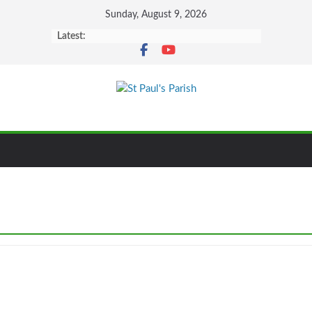
Sunday, August 9, 2026
Latest: