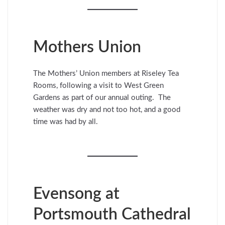
Mothers Union
The Mothers’ Union members at Riseley Tea
Rooms, following a visit to West Green
Gardens as part of our annual outing. The
weather was dry and not too hot, and a good
time was had by all.
Evensong at
Portsmouth Cathedral