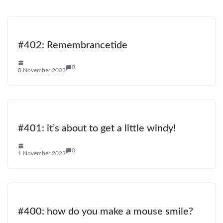
#402: Remembrancetide
0
8 November 2023
#401: it’s about to get a little windy!
0
1 November 2023
#400: how do you make a mouse smile?