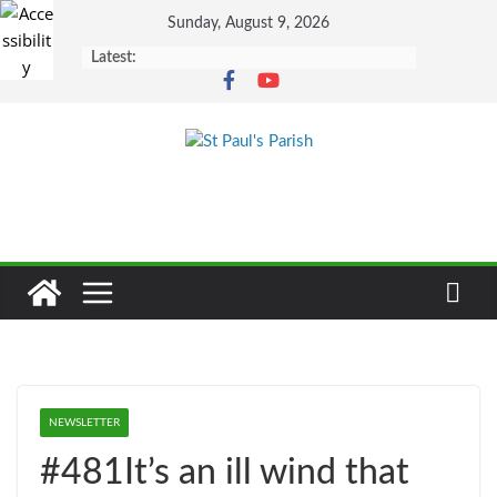
Skip
Sunday, August 9, 2026
to
Latest:
content
NEWSLETTER
#481It’s an ill wind that