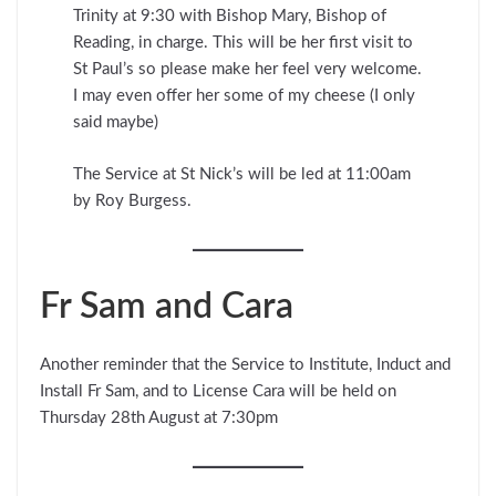
Trinity at 9:30 with Bishop Mary, Bishop of
Reading, in charge. This will be her first visit to
St Paul’s so please make her feel very welcome.
I may even offer her some of my cheese (I only
said maybe)
The Service at St Nick’s will be led at 11:00am
by Roy Burgess.
Fr Sam and Cara
Another reminder that the Service to Institute, Induct and
Install Fr Sam, and to License Cara will be held on
Thursday 28th August at 7:30pm