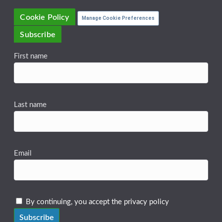
Cookie Policy
Manage Cookie Preferences
Subscribe
First name
Last name
Email
By continuing, you accept the privacy policy