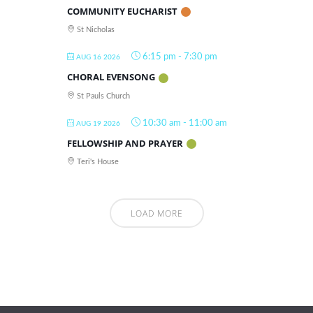
COMMUNITY EUCHARIST
St Nicholas
6:15 pm
-
7:30 pm
AUG 16 2026
CHORAL EVENSONG
St Pauls Church
10:30 am
-
11:00 am
AUG 19 2026
FELLOWSHIP AND PRAYER
Teri's House
LOAD MORE