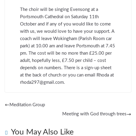
The choir will be singing Evensong at a
Portsmouth Cathedral on Saturday 11th
October and if any of you would like to come
with us, we would love to have your support. A
coach will leave Wokingham (Parish Room car
park) at 10.00 am and leave Portsmouth at 7.45
pm. The cost will be no more than £25.00 per
adult, hopefully less, £7.50 per child – cost
depends on numbers. There is a sign-up sheet
at the back of church or you can email Rhoda at
rhoda297@gmail.com.
Meditation Group
Meeting with God through trees
You May Also Like