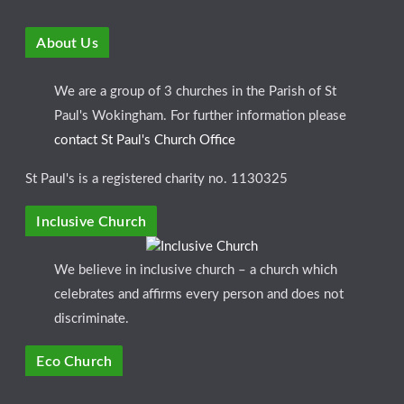
About Us
We are a group of 3 churches in the Parish of St
Paul's Wokingham. For further information please
contact St Paul's Church Office
St Paul's is a registered charity no. 1130325
Inclusive Church
We believe in inclusive church – a church which
celebrates and affirms every person and does not
discriminate.
Eco Church