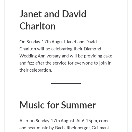
Janet and David
Charlton
On Sunday 17th August Janet and David
Charlton will be celebrating their Diamond
Wedding Anniversary and will be providing cake
and fizz after the service for everyone to join in
their celebration.
Music for Summer
Also on Sunday 17th August. At 6.15pm, come
and hear music by Bach, Rheinberger, Guilmant