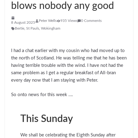
blows nobody any good
Peter Wells
935 Views
0 Comments
8 August 2025
Bertie
,
St Pauls
,
Wokingham
I had a chat earlier with my cousin who had moved up to
the north of Scotland. He was telling me that he has been
having terrible trouble with the wind. I have not had the
same problem as I get a regular breakfast of All-bran
every day now that I am staying with Peter.
So onto news for this week ….
This Sunday
We shall be celebrating the Eighth Sunday after