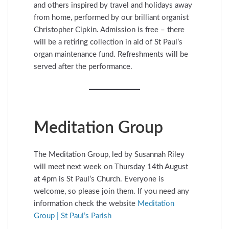
and others inspired by travel and holidays away
from home, performed by our brilliant organist
Christopher Cipkin. Admission is free – there
will be a retiring collection in aid of St Paul’s
organ maintenance fund. Refreshments will be
served after the performance.
Meditation Group
The Meditation Group, led by Susannah Riley
will meet next week on Thursday 14th August
at 4pm is St Paul’s Church. Everyone is
welcome, so please join them. If you need any
information check the website
Meditation
Group | St Paul’s Parish