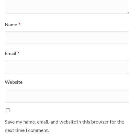
Name
*
Email
*
Website
Save my name, email, and website in this browser for the
next time I comment.