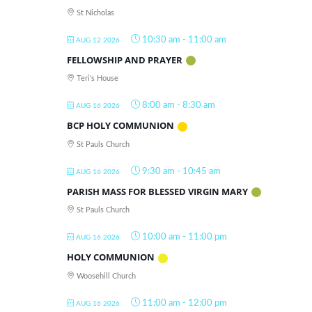
St Nicholas
10:30 am
-
11:00 am
AUG 12 2026
FELLOWSHIP AND PRAYER
Teri's House
8:00 am
-
8:30 am
AUG 16 2026
BCP HOLY COMMUNION
St Pauls Church
9:30 am
-
10:45 am
AUG 16 2026
PARISH MASS FOR BLESSED VIRGIN MARY
St Pauls Church
10:00 am
-
11:00 pm
AUG 16 2026
HOLY COMMUNION
Woosehill Church
11:00 am
-
12:00 pm
AUG 16 2026