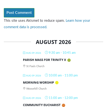
This site uses Akismet to reduce spam.
Learn how your
comment data is processed.
AUGUST 2026
9:30 am
-
10:45 am
AUG 09 2026
PARISH MASS FOR TRINITY X
St Pauls Church
10:00 am
-
11:00 pm
AUG 09 2026
MORNING WORSHIP
Woosehill Church
11:00 am
-
12:00 pm
AUG 09 2026
COMMUNITY EUCHARIST