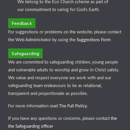
We belong to the Eco Church scheme as part of
our commuitment to caring for God's Earth.
Feedback
For suggestions or problems on the website, please contact
the Web Administrator by using the
Suggestions Form
Safeguarding
We are committed to safeguarding children, young people
and vulnerable adults to worship and grow in Christ safely.
We value and respect everyone we work with and our
safeguarding team endeavours to be as relational,
transparent and proportionate as possible.
For more information read
The Full Policy
.
If you have any questions or concerns, please contact
the
the Safeguarding officer