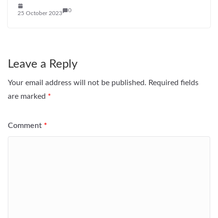
0
25 October 2023
Leave a Reply
Your email address will not be published.
Required fields
are marked
*
Comment
*