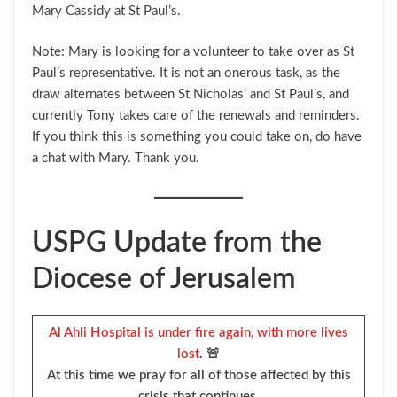
Mary Cassidy at St Paul’s.
Note: Mary is looking for a volunteer to take over as St
Paul’s representative. It is not an onerous task, as the
draw alternates between St Nicholas’ and St Paul’s, and
currently Tony takes care of the renewals and reminders.
If you think this is something you could take on, do have
a chat with Mary. Thank you.
USPG Update from the
Diocese of Jerusalem
Al Ahli Hospital is under fire again, with more lives
lost
. 🚨
At this time we pray for all of those affected by this
crisis that continues.