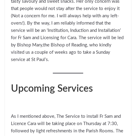
tasty savoury and sweet snacks. Her only concern was
that people would not stay after the service to enjoy it
(Not a concern for me. I will always help with any left-
overs!). By the way, I am reliably informed that the
service will be an ‘Institution, Induction and Installation’
for Fr Sam and Licensing for Cara. The service will be led
by Bishop Mary,the Bishop of Reading, who kindly
visited us a couple of weeks ago to take a Sunday
service at St Paul’s.
Upcoming Services
As I mentioned above, The Service to install Fr Sam and
Licence Cara will be taking place on Thursday at 7:30,
followed by light refreshments in the Parish Rooms. The