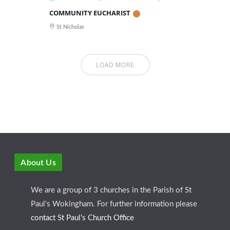
COMMUNITY EUCHARIST
St Nicholas
LOAD MORE
About Us
We are a group of 3 churches in the Parish of St
Paul's Wokingham. For further information please
contact St Paul's Church Office