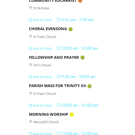
COMMUNITY EUCHARIST
St Nicholas
6:15 pm
-
7:30 pm
AUG 16 2026
CHORAL EVENSONG
St Pauls Church
10:30 am
-
11:00 am
AUG 19 2026
FELLOWSHIP AND PRAYER
Teri's House
9:30 am
-
10:45 am
AUG 23 2026
PARISH MASS FOR TRINITY XII
St Pauls Church
10:00 am
-
11:00 pm
AUG 23 2026
MORNING WORSHIP
Woosehill Church
11:00 am
-
12:00 pm
AUG 23 2026