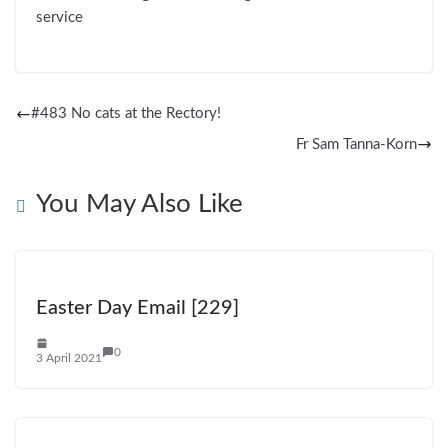
service
#483 No cats at the Rectory!
Fr Sam Tanna-Korn
You May Also Like
Easter Day Email [229]
0
3 April 2021