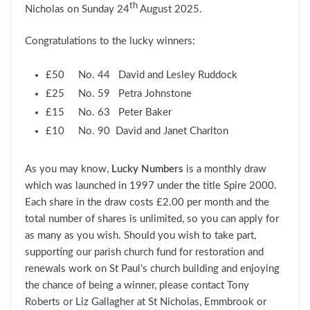
th
Nicholas on Sunday 24
August 2025.
Congratulations to the lucky winners:
£50 No. 44 David and Lesley Ruddock
£25 No. 59 Petra Johnstone
£15 No. 63 Peter Baker
£10 No. 90 David and Janet Charlton
As you may know,
Lucky Numbers
is a monthly draw
which was launched in 1997 under the title Spire 2000.
Each share in the draw costs £2.00 per month and the
total number of shares is unlimited, so you can apply for
as many as you wish. Should you wish to take part,
supporting our parish church fund for restoration and
renewals work on St Paul’s church building and enjoying
the chance of being a winner, please contact Tony
Roberts or Liz Gallagher at St Nicholas, Emmbrook or