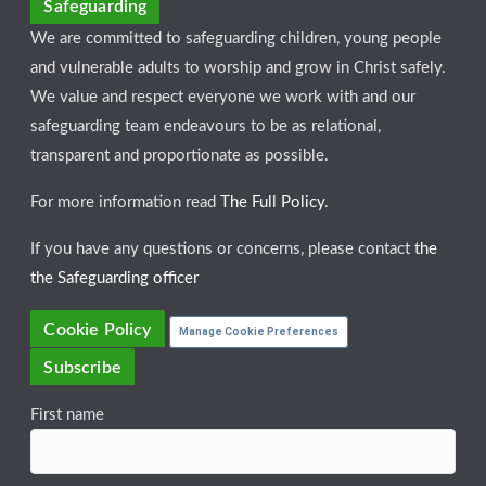
Safeguarding
We are committed to safeguarding children, young people
and vulnerable adults to worship and grow in Christ safely.
We value and respect everyone we work with and our
safeguarding team endeavours to be as relational,
transparent and proportionate as possible.
For more information read
The Full Policy
.
If you have any questions or concerns, please contact
the
the Safeguarding officer
Cookie Policy
Manage Cookie Preferences
Subscribe
First name