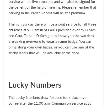
service will be live streamed and will also be signed for
the benefit of the hard of hearing. Please remember that
parking in the Parish Rooms will be at a premium.
Then on Sunday there will be a joint service for all three
churches at 9:30am in St Paul’s presided over by Fr Sam
and Cara. To help Fr Sam get to know you
the wardens
are asking everyone to wear a name badge
. You can
bring along your own badge, or you can use one of the
sticky labels that will be available at the door.
Lucky Numbers
The Lucky Numbers draw for June took place over
coffee after the 11:00 a.m. Communion service at St