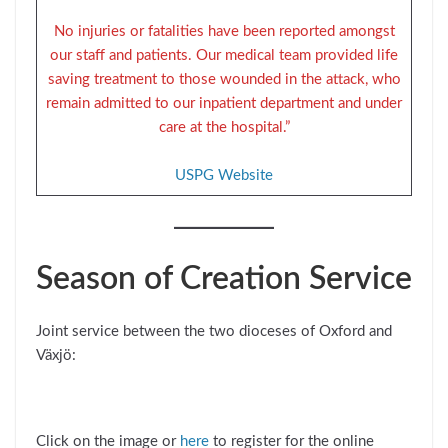
No injuries or fatalities have been reported amongst
our staff and patients. Our medical team provided life
saving treatment to those wounded in the attack, who
remain admitted to our inpatient department and under
care at the hospital.”
USPG Website
Season of Creation Service
Joint service between the two dioceses of Oxford and
Växjö:
Click on the image or
here
to register for the online