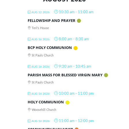
10:30 am
-
11:00 am
AUG 12 2026
FELLOWSHIP AND PRAYER
Teri's House
8:00 am
-
8:30 am
AUG 16 2026
BCP HOLY COMMUNION
St Pauls Church
9:30 am
-
10:45 am
AUG 16 2026
PARISH MASS FOR BLESSED VIRGIN MARY
St Pauls Church
10:00 am
-
11:00 pm
AUG 16 2026
HOLY COMMUNION
Woosehill Church
11:00 am
-
12:00 pm
AUG 16 2026