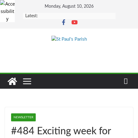
Skip
Monday, August 10, 2026
to
Latest:
content
NEWSLETTER
#484 Exciting week for