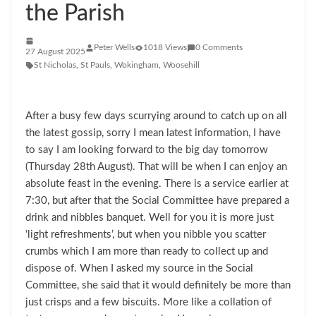
the Parish
Peter Wells
1018 Views
0 Comments
27 August 2025
St Nicholas
,
St Pauls
,
Wokingham
,
Woosehill
After a busy few days scurrying around to catch up on all
the latest gossip, sorry I mean latest information, I have
to say I am looking forward to the big day tomorrow
(Thursday 28th August). That will be when I can enjoy an
absolute feast in the evening. There is a service earlier at
7:30, but after that the Social Committee have prepared a
drink and nibbles banquet. Well for you it is more just
‘light refreshments’, but when you nibble you scatter
crumbs which I am more than ready to collect up and
dispose of. When I asked my source in the Social
Committee, she said that it would definitely be more than
just crisps and a few biscuits. More like a collation of