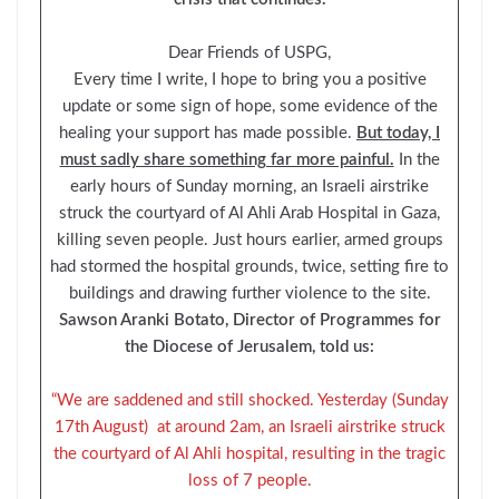
Dear Friends of USPG,
Every time I write, I hope to bring you a positive
update or some sign of hope, some evidence of the
healing your support has made possible.
But today, I
must sadly share something far more painful.
In the
early hours of Sunday morning, an Israeli airstrike
struck the courtyard of Al Ahli Arab Hospital in Gaza,
killing seven people. Just hours earlier, armed groups
had stormed the hospital grounds, twice, setting fire to
buildings and drawing further violence to the site.
Sawson Aranki Botato, Director of Programmes for
the Diocese of Jerusalem, told us:
“We are saddened and still shocked. Yesterday (Sunday
17th August) at around 2am, an Israeli airstrike struck
the courtyard of Al Ahli hospital, resulting in the tragic
loss of 7 people.