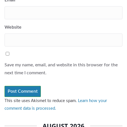
Website
Save my name, email, and website in this browser for the
next time I comment.
This site uses Akismet to reduce spam.
Learn how your
comment data is processed.
AUGUST 2026