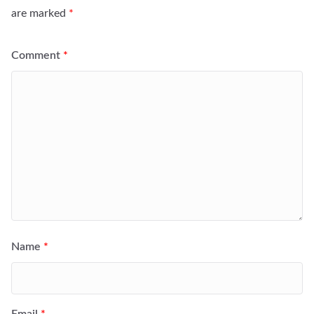
are marked
*
Comment
*
Name
*
Email
*