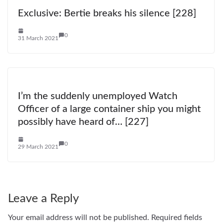
Exclusive: Bertie breaks his silence [228]
0
31 March 2021
I’m the suddenly unemployed Watch
Officer of a large container ship you might
possibly have heard of… [227]
0
29 March 2021
Leave a Reply
Your email address will not be published.
Required fields