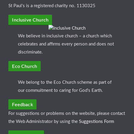
St Paul's is a registered charity no. 1130325
Inclusive Church
We believe in inclusive church – a church which
celebrates and affirms every person and does not
discriminate.
Eco Church
We belong to the Eco Church scheme as part of
our commuitment to caring for God's Earth.
Feedback
For suggestions or problems on the website, please contact
the Web Administrator by using the
Suggestions Form