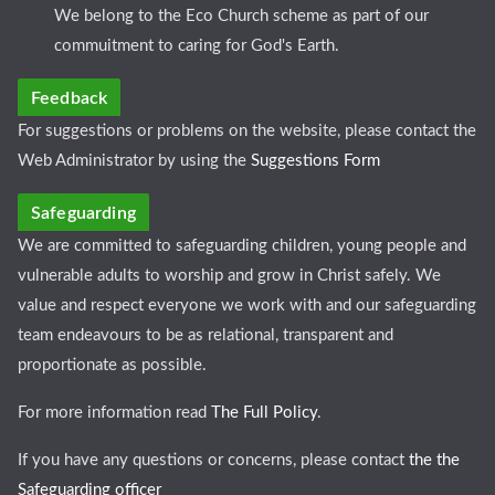
We belong to the Eco Church scheme as part of our
commuitment to caring for God's Earth.
Feedback
For suggestions or problems on the website, please contact the
Web Administrator by using the
Suggestions Form
Safeguarding
We are committed to safeguarding children, young people and
vulnerable adults to worship and grow in Christ safely. We
value and respect everyone we work with and our safeguarding
team endeavours to be as relational, transparent and
proportionate as possible.
For more information read
The Full Policy
.
If you have any questions or concerns, please contact
the the
Safeguarding officer