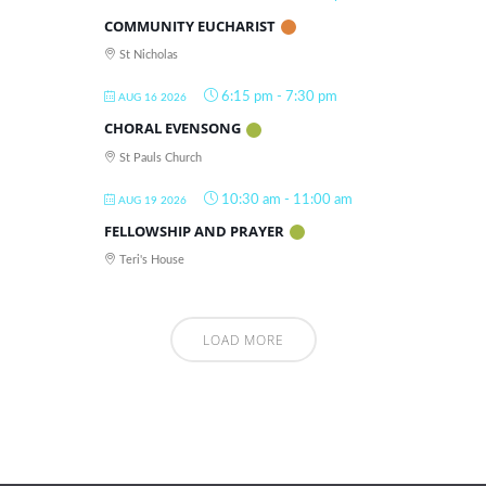
COMMUNITY EUCHARIST
St Nicholas
6:15 pm
-
7:30 pm
AUG 16 2026
CHORAL EVENSONG
St Pauls Church
10:30 am
-
11:00 am
AUG 19 2026
FELLOWSHIP AND PRAYER
Teri's House
LOAD MORE