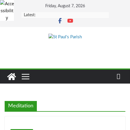
Skip
Friday, August 7, 2026
to
Latest:
content
Meditation