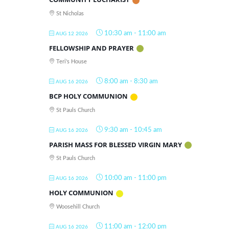
St Nicholas
10:30 am
-
11:00 am
AUG 12 2026
FELLOWSHIP AND PRAYER
Teri's House
8:00 am
-
8:30 am
AUG 16 2026
BCP HOLY COMMUNION
St Pauls Church
9:30 am
-
10:45 am
AUG 16 2026
PARISH MASS FOR BLESSED VIRGIN MARY
St Pauls Church
10:00 am
-
11:00 pm
AUG 16 2026
HOLY COMMUNION
Woosehill Church
11:00 am
-
12:00 pm
AUG 16 2026