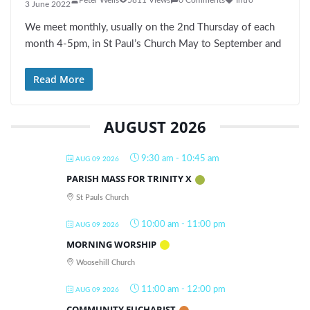
3 June 2022
We meet monthly, usually on the 2nd Thursday of each
month 4-5pm, in St Paul’s Church May to September and
Read More
AUGUST 2026
9:30 am
-
10:45 am
AUG 09 2026
PARISH MASS FOR TRINITY X
St Pauls Church
10:00 am
-
11:00 pm
AUG 09 2026
MORNING WORSHIP
Woosehill Church
11:00 am
-
12:00 pm
AUG 09 2026
COMMUNITY EUCHARIST