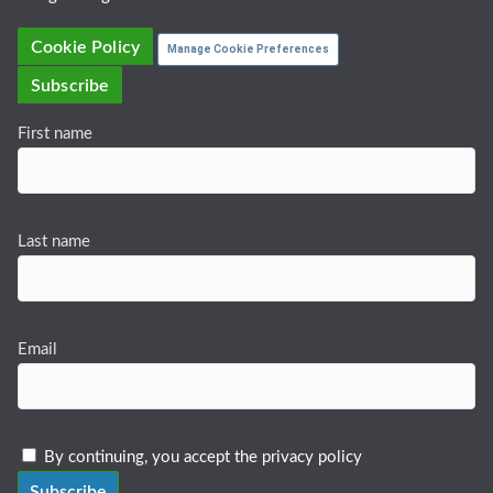
Cookie Policy
Manage Cookie Preferences
Subscribe
First name
Last name
Email
By continuing, you accept the privacy policy