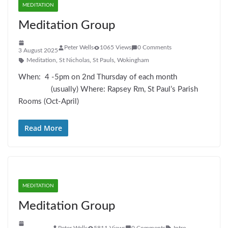
MEDITATION
Meditation Group
Peter Wells
1065 Views
0 Comments
3 August 2025
Meditation
,
St Nicholas
,
St Pauls
,
Wokingham
When: 4 -5pm on 2nd Thursday of each month
(usually) Where: Rapsey Rm, St Paul’s Parish
Rooms (Oct-April)
Read More
MEDITATION
Meditation Group
Peter Wells
5811 Views
0 Comments
Intro