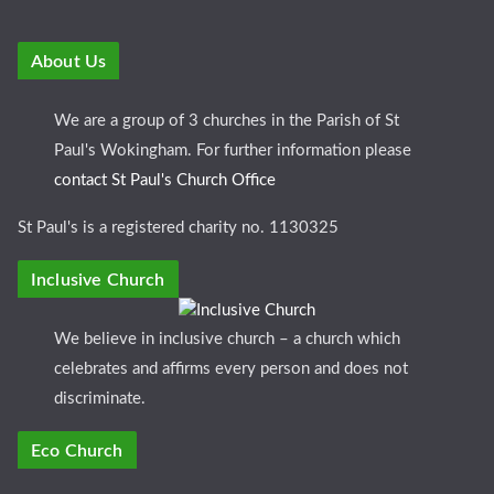
About Us
We are a group of 3 churches in the Parish of St
Paul's Wokingham. For further information please
contact St Paul's Church Office
St Paul's is a registered charity no. 1130325
Inclusive Church
We believe in inclusive church – a church which
celebrates and affirms every person and does not
discriminate.
Eco Church