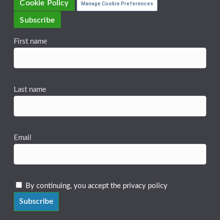
Cookie Policy
Manage Cookie Preferences
Subscribe
First name
Last name
Email
By continuing, you accept the privacy policy