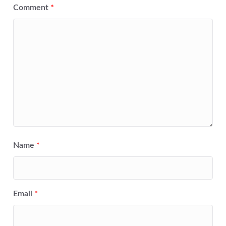
Comment
*
Name
*
Email
*