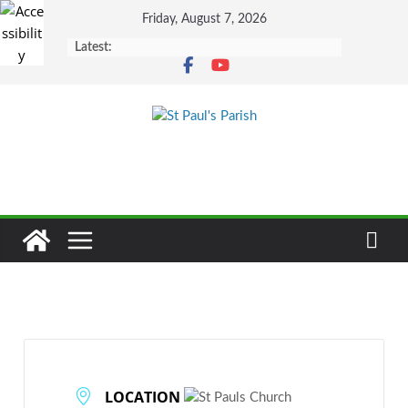
Skip
Friday, August 7, 2026
to
Latest:
content
LOCATION