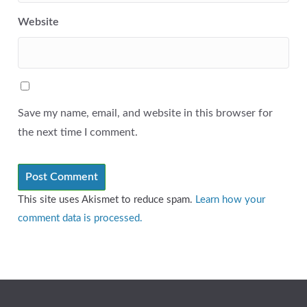
Website
Save my name, email, and website in this browser for
the next time I comment.
This site uses Akismet to reduce spam.
Learn how your
comment data is processed.