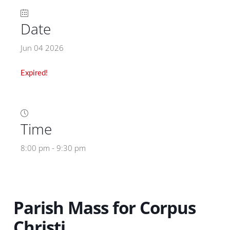
Date
Jun 04 2026
Expired!
Time
8:00 pm - 9:30 pm
Parish Mass for Corpus
Christi