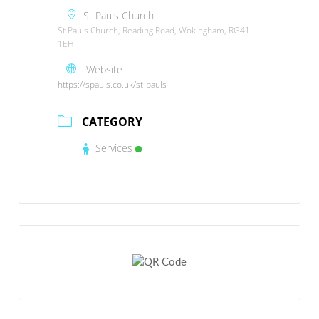
St Pauls Church
St Pauls Church, Reading Road, Wokingham, RG41
1EH
Website
https://spauls.co.uk/st-pauls
CATEGORY
Services