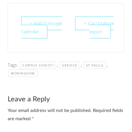
+ Add to Google
+ iCal / Outlook
Calendar
export
Tags:
,
,
,
CORPUS CHRISTI
SERVICE
ST PAULS
WOKINGHAM
Leave a Reply
Your email address will not be published.
Required fields
are marked
*