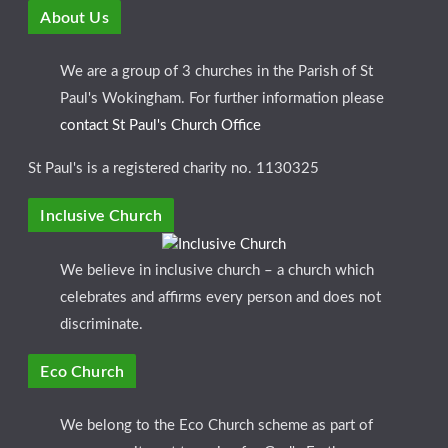
About Us
We are a group of 3 churches in the Parish of St
Paul's Wokingham. For further information please
contact St Paul's Church Office
St Paul's is a registered charity no. 1130325
Inclusive Church
We believe in inclusive church – a church which
celebrates and affirms every person and does not
discriminate.
Eco Church
We belong to the Eco Church scheme as part of