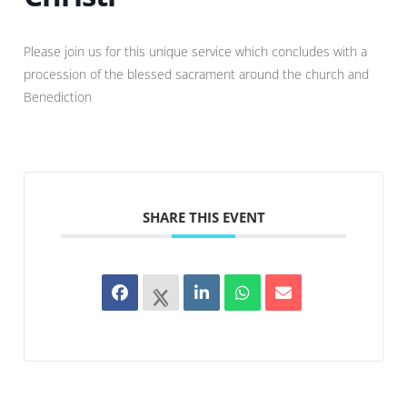
Please join us for this unique service which concludes with a
procession of the blessed sacrament around the church and
Benediction
SHARE THIS EVENT