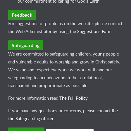
our commuitment to caring for God's Earth.
Feedback
For suggestions or problems on the website, please contact
the Web Administrator by using the
Suggestions Form
Safeguarding
We are committed to safeguarding children, young people
and vulnerable adults to worship and grow in Christ safely.
We value and respect everyone we work with and our
safeguarding team endeavours to be as relational,
transparent and proportionate as possible.
For more information read
The Full Policy
.
If you have any questions or concerns, please contact
the
the Safeguarding officer