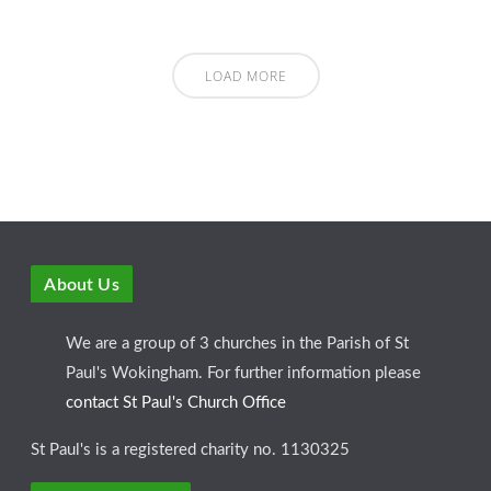
LOAD MORE
About Us
We are a group of 3 churches in the Parish of St
Paul's Wokingham. For further information please
contact St Paul's Church Office
St Paul's is a registered charity no. 1130325