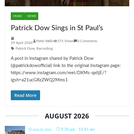
MUSIC
NEWS
Patrick Dow Sings in St Paul’s
Peter Wells
375 Views
0 Comments
29 April 2026
Patrick Dow
,
Recording
A post in Instagram shared by Patrick Dow
(@patrickdowofficial) link to the original Instagram page:
https://www.instagram.com/reel/DXMs-qxiljE/?
igsh=a21ucGRzZWQ2Mms1
Read More
AUGUST 2026
9:30 am
-
10:45 am
AUG 09 2026