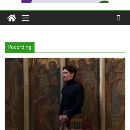
Recording