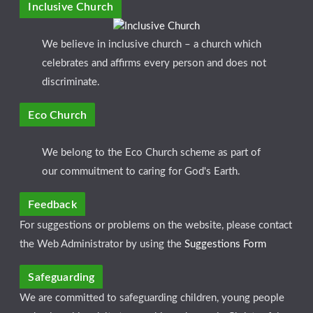
Inclusive Church
We believe in inclusive church – a church which
celebrates and affirms every person and does not
discriminate.
Eco Church
We belong to the Eco Church scheme as part of
our commuitment to caring for God's Earth.
Feedback
For suggestions or problems on the website, please contact
the Web Administrator by using the
Suggestions Form
Safeguarding
We are committed to safeguarding children, young people