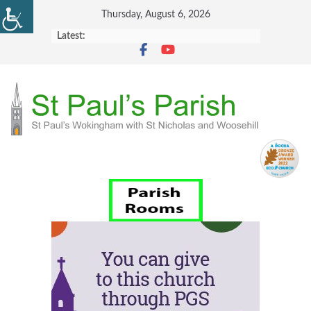
Skip
Thursday, August 6, 2026
to
Latest:
content