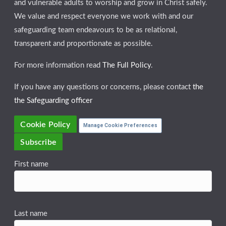
and vulnerable adults to worship and grow in Christ safely.
We value and respect everyone we work with and our
safeguarding team endeavours to be as relational,
transparent and proportionate as possible.
For more information read
The Full Policy
.
If you have any questions or concerns, please contact
the
the Safeguarding officer
Cookie Policy
Manage Cookie Preferences
Subscribe
First name
Last name