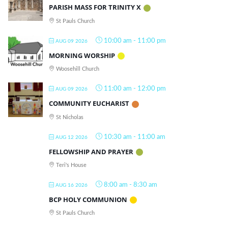
PARISH MASS FOR TRINITY X
St Pauls Church
10:00 am
-
11:00 pm
AUG 09 2026
MORNING WORSHIP
Woosehill Church
11:00 am
-
12:00 pm
AUG 09 2026
COMMUNITY EUCHARIST
St Nicholas
10:30 am
-
11:00 am
AUG 12 2026
FELLOWSHIP AND PRAYER
Teri's House
8:00 am
-
8:30 am
AUG 16 2026
BCP HOLY COMMUNION
St Pauls Church