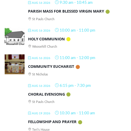
9:30 am
-
10:45 am
AUG 16 2026
PARISH MASS FOR BLESSED VIRGIN MARY
St Pauls Church
10:00 am
-
11:00 pm
AUG 16 2026
HOLY COMMUNION
Woosehill Church
11:00 am
-
12:00 pm
AUG 16 2026
COMMUNITY EUCHARIST
St Nicholas
6:15 pm
-
7:30 pm
AUG 16 2026
CHORAL EVENSONG
St Pauls Church
10:30 am
-
11:00 am
AUG 19 2026
FELLOWSHIP AND PRAYER
Teri's House