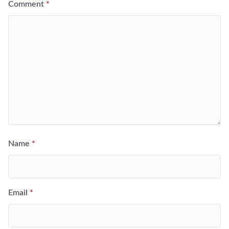
Comment
*
Name
*
Email
*