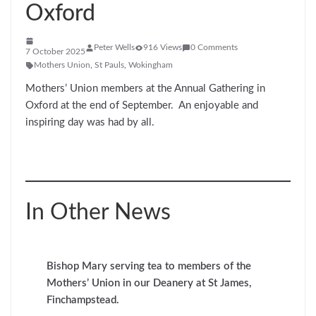
Oxford
Peter Wells
916 Views
0 Comments
7 October 2025
Mothers Union
,
St Pauls
,
Wokingham
Mothers’ Union members at the Annual Gathering in
Oxford at the end of September. An enjoyable and
inspiring day was had by all.
In Other News
Bishop Mary serving tea to members of the
Mothers’ Union in our Deanery at St James,
Finchampstead.