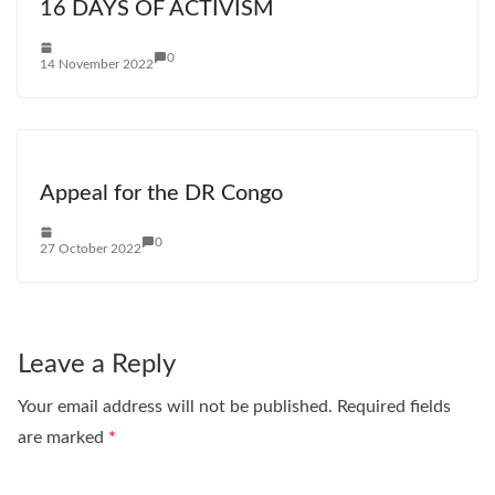
16 DAYS OF ACTIVISM
0
14 November 2022
Appeal for the DR Congo
0
27 October 2022
Leave a Reply
Your email address will not be published.
Required fields
are marked
*