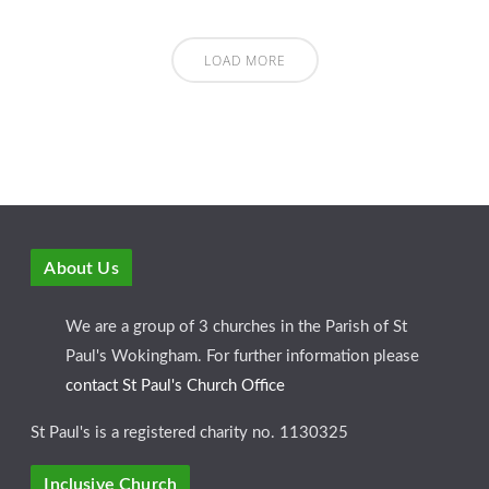
LOAD MORE
About Us
We are a group of 3 churches in the Parish of St
Paul's Wokingham. For further information please
contact St Paul's Church Office
St Paul's is a registered charity no. 1130325
Inclusive Church