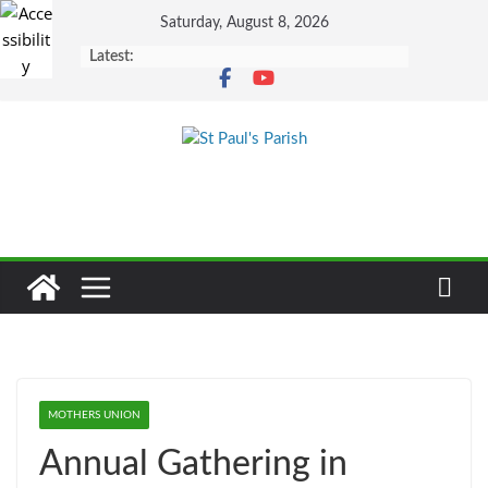
Skip
Saturday, August 8, 2026
to
Latest:
content
MOTHERS UNION
Annual Gathering in