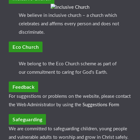
We believe in inclusive church – a church which
celebrates and affirms every person and does not
discriminate.
Eco Church
We belong to the Eco Church scheme as part of
our commuitment to caring for God's Earth.
Feedback
For suggestions or problems on the website, please contact
the Web Administrator by using the
Suggestions Form
Safeguarding
We are committed to safeguarding children, young people
and vulnerable adults to worship and grow in Christ safely.