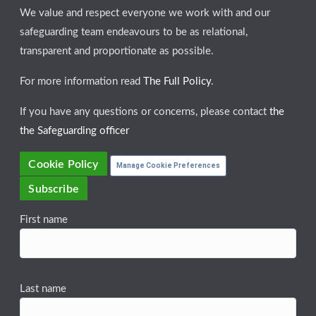
We value and respect everyone we work with and our
safeguarding team endeavours to be as relational,
transparent and proportionate as possible.
For more information read
The Full Policy
.
If you have any questions or concerns, please contact
the
the Safeguarding officer
Cookie Policy
Manage Cookie Preferences
Subscribe
First name
Last name