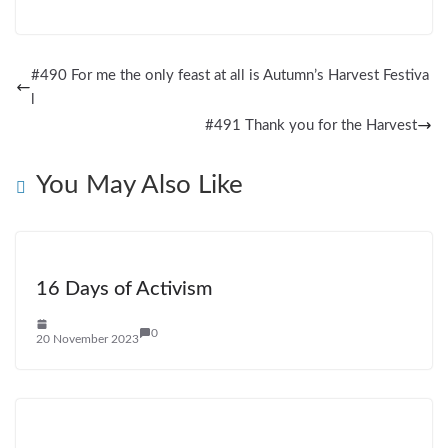
#490 For me the only feast at all is Autumn’s Harvest Festiva
l
#491 Thank you for the Harvest
You May Also Like
16 Days of Activism
0
20 November 2023