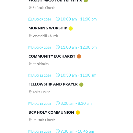
St Pauls Church
10:00 am
-
11:00 pm
AUG 09 2026
MORNING WORSHIP
Woosehill Church
11:00 am
-
12:00 pm
AUG 09 2026
COMMUNITY EUCHARIST
St Nicholas
10:30 am
-
11:00 am
AUG 12 2026
FELLOWSHIP AND PRAYER
Teri's House
8:00 am
-
8:30 am
AUG 16 2026
BCP HOLY COMMUNION
St Pauls Church
9:30 am
-
10:45 am
AUG 16 2026