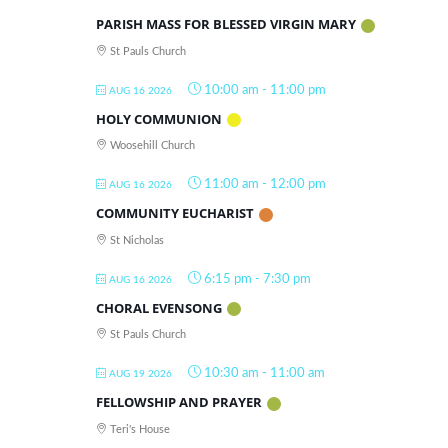
PARISH MASS FOR BLESSED VIRGIN MARY
St Pauls Church
10:00 am
-
11:00 pm
AUG 16 2026
HOLY COMMUNION
Woosehill Church
11:00 am
-
12:00 pm
AUG 16 2026
COMMUNITY EUCHARIST
St Nicholas
6:15 pm
-
7:30 pm
AUG 16 2026
CHORAL EVENSONG
St Pauls Church
10:30 am
-
11:00 am
AUG 19 2026
FELLOWSHIP AND PRAYER
Teri's House