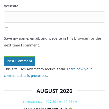
Website
Save my name, email, and website in this browser for the
next time I comment.
This site uses Akismet to reduce spam.
Learn how your
comment data is processed.
AUGUST 2026
9:30 am
-
10:45 am
AUG 09 2026
PARISH MASS FOR TRINITY X