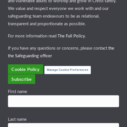
and vulnerable adults to worship and grow in Christ safely.
We value and respect everyone we work with and our
safeguarding team endeavours to be as relational,
transparent and proportionate as possible.
For more information read
The Full Policy
.
If you have any questions or concerns, please contact
the
the Safeguarding officer
Cookie Policy
Manage Cookie Preferences
Subscribe
First name
Last name