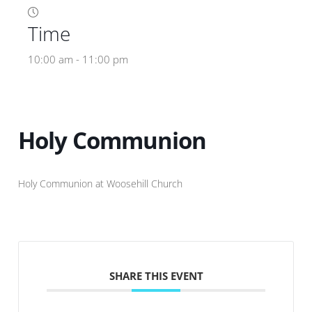
Time
10:00 am - 11:00 pm
Holy Communion
Holy Communion at Woosehill Church
SHARE THIS EVENT