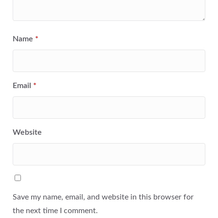
Name
*
Email
*
Website
Save my name, email, and website in this browser for
the next time I comment.