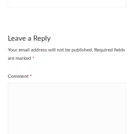
Leave a Reply
Your email address will not be published.
Required fields
are marked
*
Comment
*