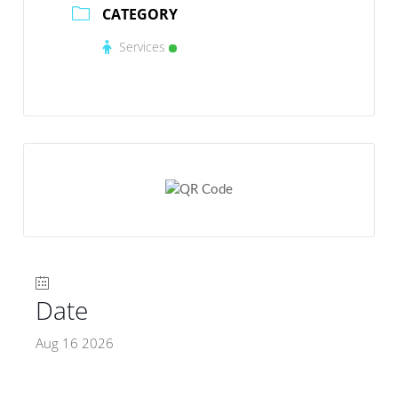
CATEGORY
Services
Date
Aug 16 2026