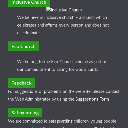
Inclusive Church
We believe in inclusive church – a church which
celebrates and affirms every person and does not
discriminate.
Eco Church
We belong to the Eco Church scheme as part of
our commuitment to caring for God's Earth.
Feedback
For suggestions or problems on the website, please contact
the Web Administrator by using the
Suggestions Form
Safeguarding
We are committed to safeguarding children, young people