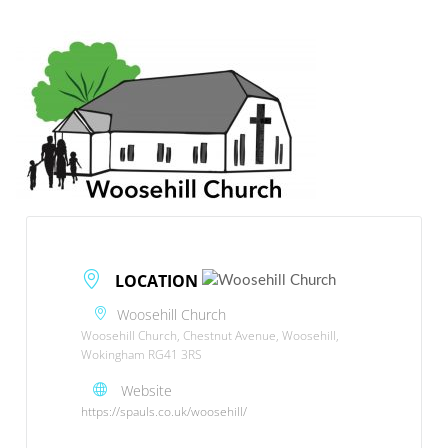
LOCATION
Woosehill Church
Woosehill Church, Chestnut Avenue, Woosehill,
Wokingham RG41 3RS
Website
https://spauls.co.uk/woosehill/