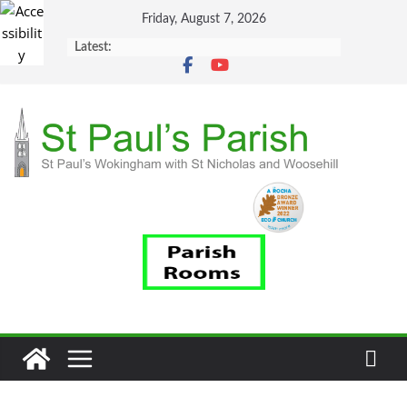
Skip
Friday, August 7, 2026
to
Latest:
content