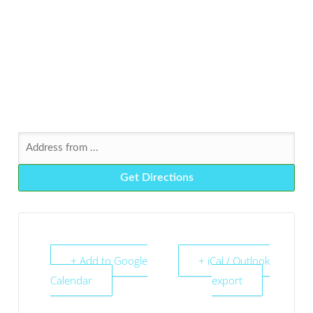
+ Add to Google
+ iCal / Outlook
Calendar
export