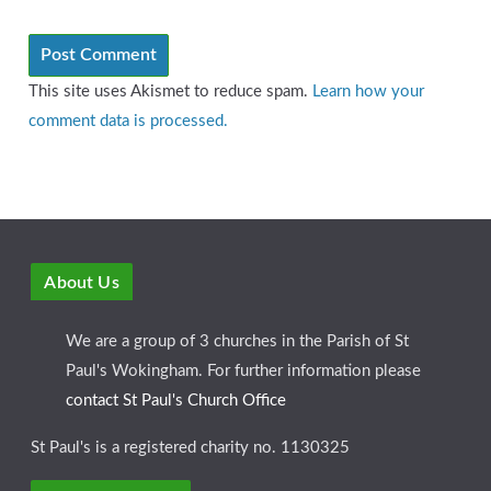
This site uses Akismet to reduce spam.
Learn how your
comment data is processed.
About Us
We are a group of 3 churches in the Parish of St
Paul's Wokingham. For further information please
contact St Paul's Church Office
St Paul's is a registered charity no. 1130325