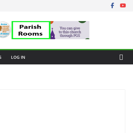
S
LOG IN