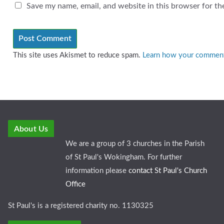
Save my name, email, and website in this browser for th
This site uses Akismet to reduce spam.
Learn how your comment 
About Us
We are a group of 3 churches in the Parish
of St Paul's Wokingham. For further
information please
contact St Paul's Church
Office
St Paul's is a registered charity no. 1130325