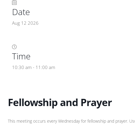
Date
Aug 12 2026
Time
10:30 am - 11:00 am
Fellowship and Prayer
This meeting occurs every Wednesday for fellowship and prayer. Usual