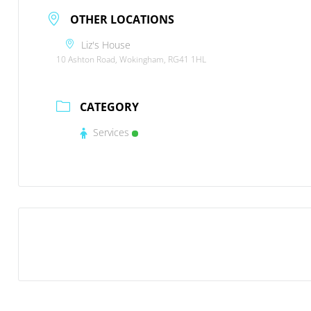
OTHER LOCATIONS
Liz's House
10 Ashton Road, Wokingham, RG41 1HL
CATEGORY
Services