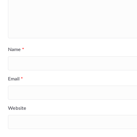
Name
*
Email
*
Website