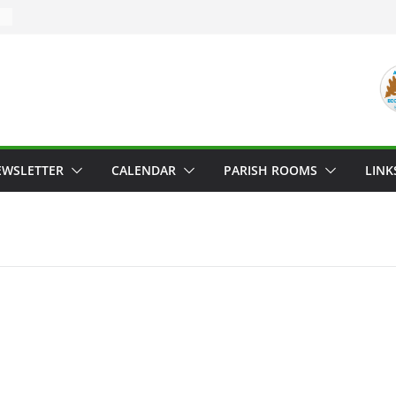
EWSLETTER
CALENDAR
PARISH ROOMS
LINK