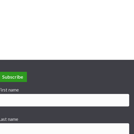
Subscribe
First name
Last name