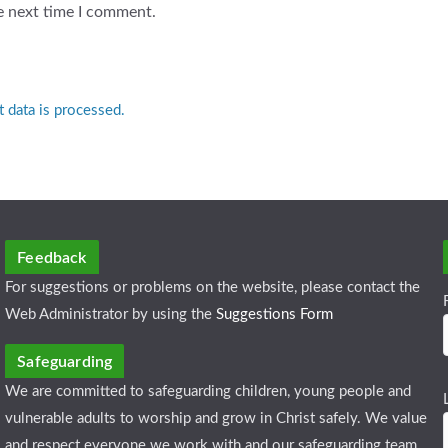
e next time I comment.
data is processed.
Feedback
For suggestions or problems on the website, please contact the
Web Administrator by using the
Suggestions Form
Safeguarding
We are committed to safeguarding children, young people and
vulnerable adults to worship and grow in Christ safely. We value
and respect everyone we work with and our safeguarding team