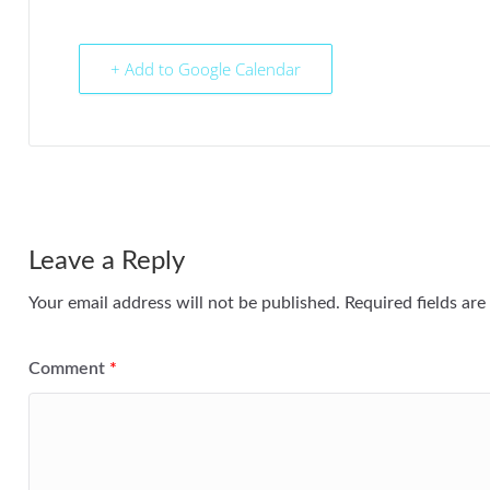
+ Add to Google Calendar
Leave a Reply
Your email address will not be published.
Required fields ar
Comment
*