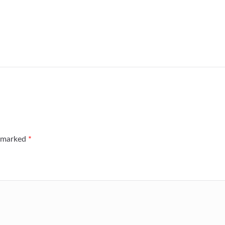
e marked
*