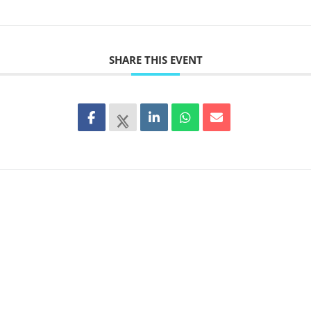
SHARE THIS EVENT