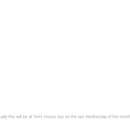
ly this will be at Teri’s House, but on the last Wednesday of the month i