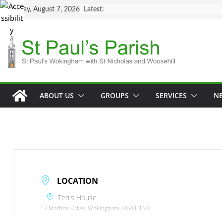
Skip
Friday, August 7, 2026
Latest:
to
content
ABOUT US
GROUPS
SERVICES
N
LOCATION
Teri's House
17 Martins Drive, Wokingham, RG41 1NY