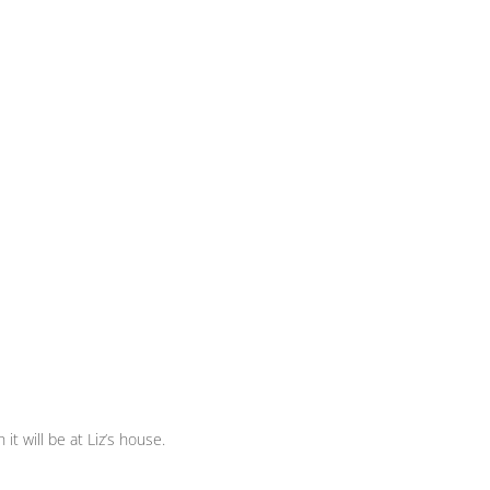
t will be at Liz’s house.