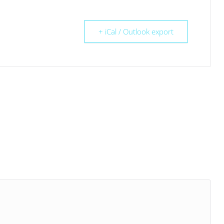
+ iCal / Outlook export