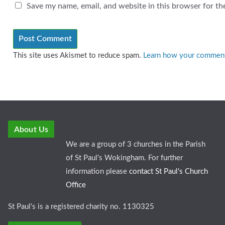
Save my name, email, and website in this browser for th
This site uses Akismet to reduce spam.
Learn how your comment 
About Us
We are a group of 3 churches in the Parish
of St Paul's Wokingham. For further
information please
contact St Paul's Church
Office
St Paul's is a registered charity no. 1130325