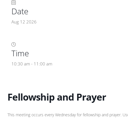
Date
Aug 12 2026
Time
10:30 am - 11:00 am
Fellowship and Prayer
This meeting occurs every Wednesday for fellowship and prayer. Usual