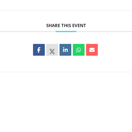
SHARE THIS EVENT