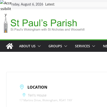
Skip
Thursday, August 6, 2026
Latest:
to
content
ABOUT US
GROUPS
SERVICES
N
LOCATION
Teri's House
17 Martins Drive, Wokingham, RG41 1NY