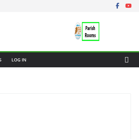
S
LOG IN