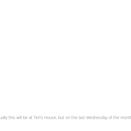
ly this will be at Teri’s House, but on the last Wednesday of the month i