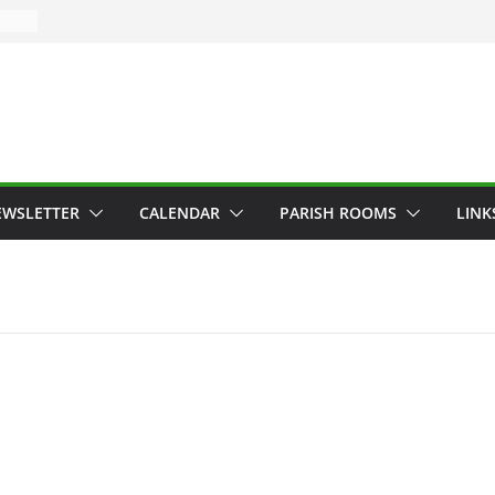
EWSLETTER
CALENDAR
PARISH ROOMS
LINK