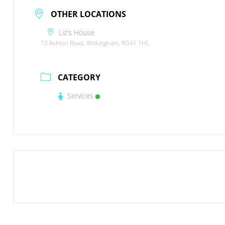
OTHER LOCATIONS
Liz's House
10 Ashton Road, Wokingham, RG41 1HL
CATEGORY
Services