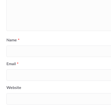
Name
*
Email
*
Website