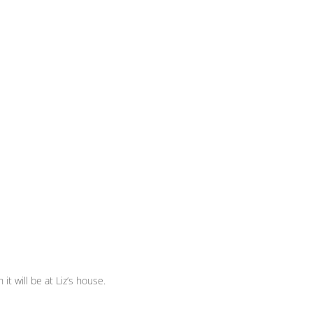
t will be at Liz’s house.