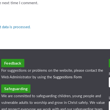
e next time I comment.
data is processed.
Feedback
For suggestions or problems on the website, please contact the
Web Administrator by using the
Suggestions Form
Safeguarding
We are committed to safeguarding children, young people and
vulnerable adults to worship and grow in Christ safely. We value
and respect everyone we work with and our safeguarding team