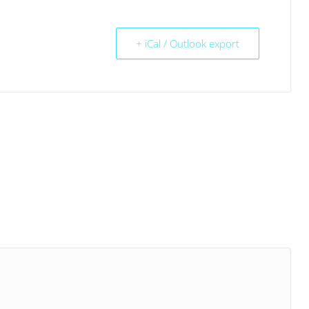
+ iCal / Outlook export