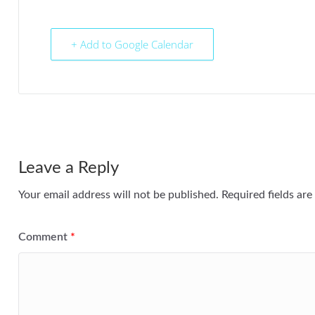
+ Add to Google Calendar
Leave a Reply
Your email address will not be published.
Required fields ar
Comment
*