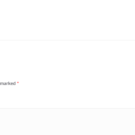
e marked
*