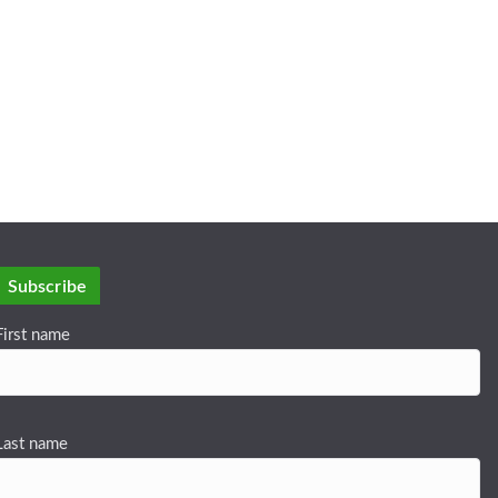
Subscribe
First name
Last name