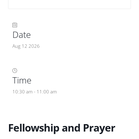
Date
Aug 12 2026
Time
10:30 am - 11:00 am
Fellowship and Prayer