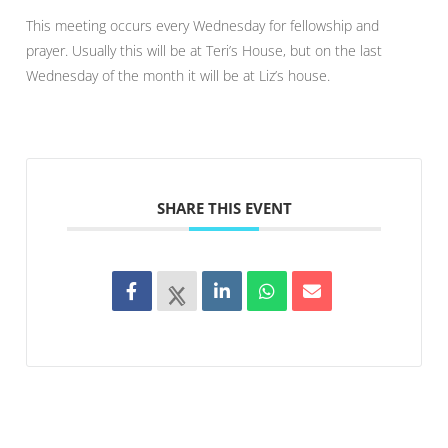
This meeting occurs every Wednesday for fellowship and
prayer. Usually this will be at Teri’s House, but on the last
Wednesday of the month it will be at Liz’s house.
SHARE THIS EVENT