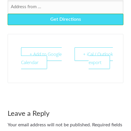
+ Add to Google
+ iCal / Outlook
Calendar
export
Leave a Reply
Your email address will not be published.
Required fields