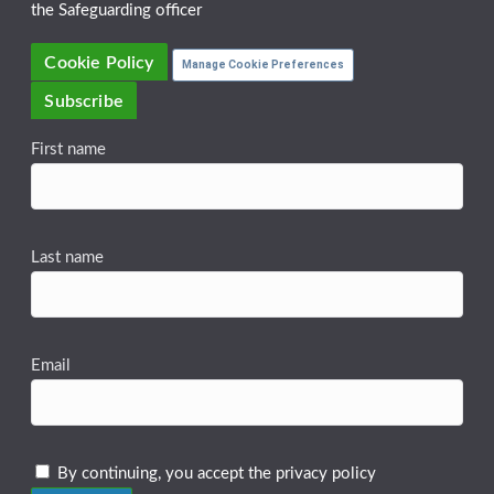
the Safeguarding officer
Cookie Policy
Manage Cookie Preferences
Subscribe
First name
Last name
Email
By continuing, you accept the privacy policy