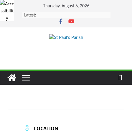
Skip
Thursday, August 6, 2026
to
Latest:
content
LOCATION