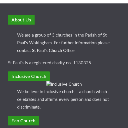
About Us
We are a group of 3 churches in the Parish of St
Paul's Wokingham. For further information please
contact St Paul's Church Office
St Paul's is a registered charity no. 1130325
Inclusive Church
We believe in inclusive church – a church which
celebrates and affirms every person and does not
discriminate.
Eco Church