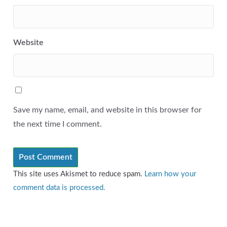
Website
Save my name, email, and website in this browser for
the next time I comment.
This site uses Akismet to reduce spam.
Learn how your
comment data is processed.