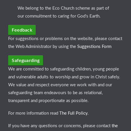
We belong to the Eco Church scheme as part of
our commuitment to caring for God's Earth.
Feedback
For suggestions or problems on the website, please contact
the Web Administrator by using the
Suggestions Form
Safeguarding
We are committed to safeguarding children, young people
and vulnerable adults to worship and grow in Christ safely.
We value and respect everyone we work with and our
safeguarding team endeavours to be as relational,
transparent and proportionate as possible.
For more information read
The Full Policy
.
If you have any questions or concerns, please contact
the