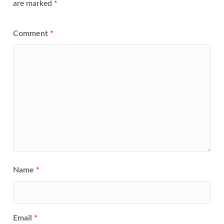
are marked
*
Comment
*
Name
*
Email
*