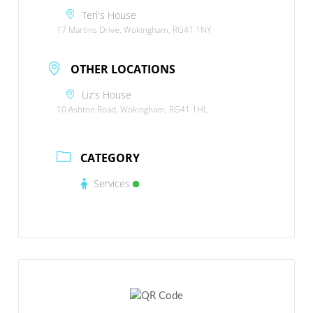
Teri's House
17 Martins Drive, Wokingham, RG41 1NY
OTHER LOCATIONS
Liz's House
10 Ashton Road, Wokingham, RG41 1HL
CATEGORY
Services