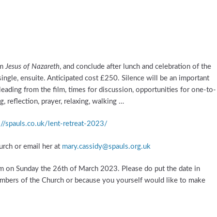
lm
Jesus of Nazareth
, and conclude after lunch and celebration of the
ingle, ensuite. Anticipated cost £250. Silence will be an important
s leading from the film, times for discussion, opportunities for one-to-
 reflection, prayer, relaxing, walking …
://spauls.co.uk/lent-retreat-2023/
hurch or email her at
mary.cassidy@spauls.org.uk
pm on Sunday the 26th of March 2023. Please do put the date in
mbers of the Church or because you yourself would like to make