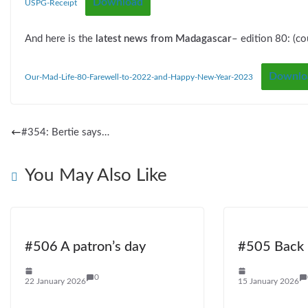
Download
USPG-Receipt
And here is the
latest news from Madagascar
– edition 80: (co
Downlo
Our-Mad-Life-80-Farewell-to-2022-and-Happy-New-Year-2023
#354: Bertie says…
You May Also Like
#506 A patron’s day
#505 Back i
0
22 January 2026
15 January 2026