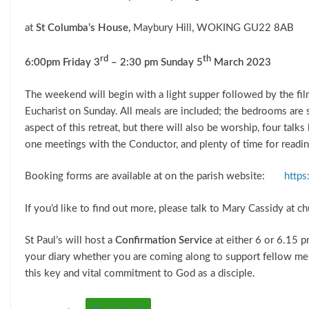
at
St Columba’s House,
Maybury Hill, WOKING GU22 8AB
rd
th
6:00pm Friday 3
– 2:30 pm Sunday 5
March 2023
The weekend will begin with a light supper followed by the fi
Eucharist on Sunday. All meals are included; the bedrooms are s
aspect of this retreat, but there will also be worship, four talk
one meetings with the Conductor, and plenty of time for reading,
Booking forms are available at on the parish website:
https
If you’d like to find out more, please talk to Mary Cassidy at c
St Paul’s will host a
Confirmation Service
at either 6 or 6.15 
your diary whether you are coming along to support fellow me
this key and vital commitment to God as a disciple.