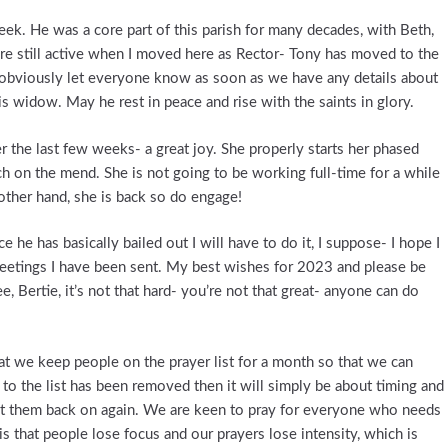
eek. He was a core part of this parish for many decades, with Beth,
ere still active when I moved here as Rector- Tony has moved to the
 obviously let everyone know as soon as we have any details about
his widow. May he rest in peace and rise with the saints in glory.
 the last few weeks- a great joy. She properly starts her phased
ch on the mend. She is not going to be working full-time for a while
other hand, she is back so do engage!
 he has basically bailed out I will have to do it, I suppose- I hope I
 greetings I have been sent. My best wishes for 2023 and please be
, Bertie, it’s not that hard- you’re not that great- anyone can do
hat we keep people on the prayer list for a month so that we can
to the list has been removed then it will simply be about timing and
put them back on again. We are keen to pray for everyone who needs
is that people lose focus and our prayers lose intensity, which is