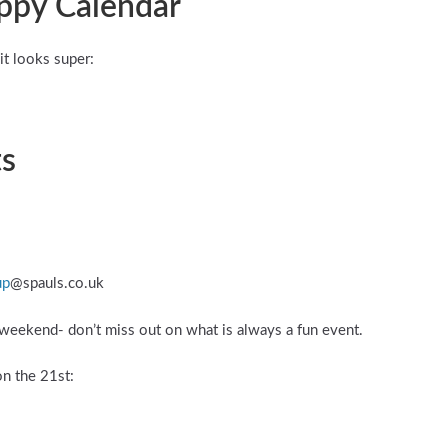
appy Calendar
it looks super:
ts
up
@spauls.co.uk
 weekend- don’t miss out on what is always a fun event.
on the 21st: