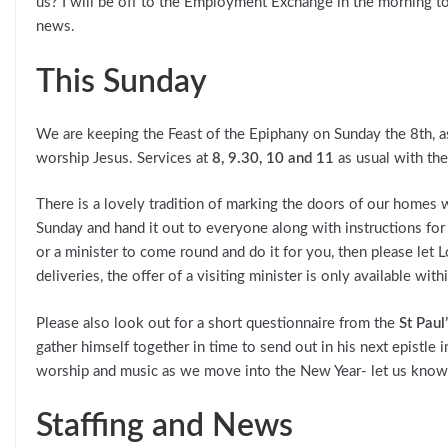
us? I will be off to the Employment Exchange in the morning to s
news.
This Sunday
We are keeping the Feast of the Epiphany on Sunday the 8th, 
worship Jesus. Services at
8, 9.30, 10 and 11
as usual with the
There is a lovely tradition of marking the doors of our homes 
Sunday and hand it out to everyone along with instructions for
or a minister to come round and do it for you, then please let 
deliveries, the offer of a visiting minister is only available with
Please also look out for a short questionnaire from the
St Pau
gather himself together in time to send out in his next epistle i
worship and music as we move into the New Year- let us know
Staffing and News