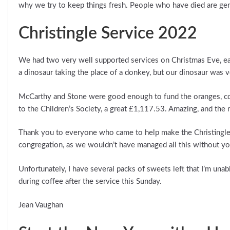
why we try to keep things fresh. People who have died are genera
Christingle Service 2022
We had two very well supported services on Christmas Eve, each
a dinosaur taking the place of a donkey, but our dinosaur was 
McCarthy and Stone were good enough to fund the oranges, co
to the Children’s Society, a great £1,117.53. Amazing, and the
Thank you to everyone who came to help make the Christingles 
congregation, as we wouldn’t have managed all this without yo
Unfortunately, I have several packs of sweets left that I’m unab
during coffee after the service this Sunday.
Jean Vaughan