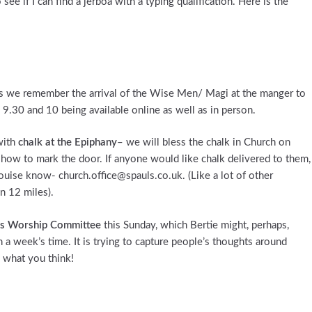
ee if I can find a jerboa with a typing qualification. Here is the
as we remember the arrival of the Wise Men/ Magi at the manger to
 9.30 and 10 being available online as well as in person.
with
chalk at the Epiphany
– we will bless the chalk in Church on
 how to mark the door. If anyone would like chalk delivered to them,
Louise know- church.office@spauls.co.uk. (Like a lot of other
in 12 miles).
l’s Worship Committee
this Sunday, which Bertie might, perhaps,
n a week’s time. It is trying to capture people’s thoughts around
 what you think!