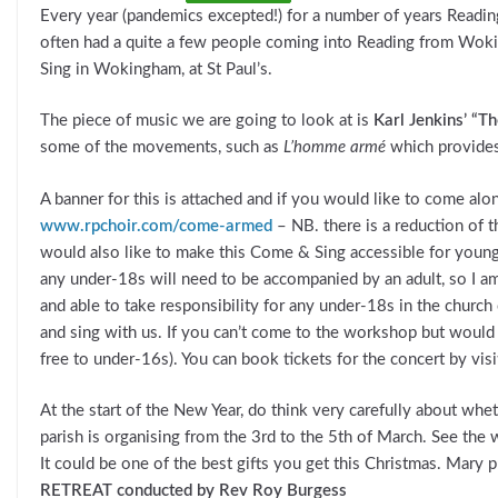
Every year (pandemics excepted!) for a number of years Readi
often had a quite a few people coming into Reading from Wok
Sing in Wokingham, at St Paul’s.
The piece of music we are going to look at is
Karl Jenkins’ “
some of the movements, such as
L’homme armé
which provides
A banner for this is attached and if you would like to come alo
www.rpchoir.com/come-armed
– NB. there is a reduction of 
would also like to make this Come & Sing accessible for younge
any under-18s will need to be accompanied by an adult, so I am
and able to take responsibility for any under-18s in the church
and sing with us. If you can’t come to the workshop but would l
free to under-16s). You can book tickets for the concert by vis
At the start of the New Year, do think very carefully about wh
parish is organising from the 3rd to the 5th of March. See the
It could be one of the best gifts you get this Christmas. Mary 
RETREAT conducted by Rev Roy Burgess