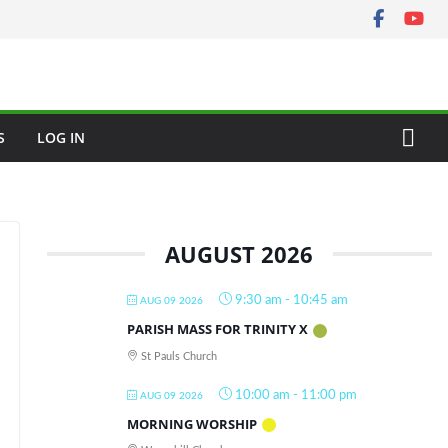
S
LOG IN
AUGUST 2026
9:30 am
-
10:45 am
AUG 09 2026
PARISH MASS FOR TRINITY X
St Pauls Church
10:00 am
-
11:00 pm
AUG 09 2026
MORNING WORSHIP