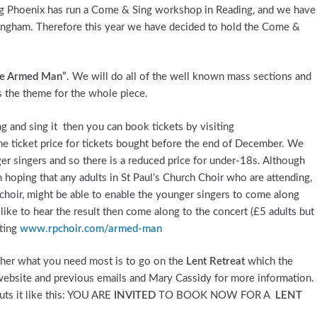
ng Phoenix has run a Come & Sing workshop in Reading, and we have
ingham. Therefore this year we have decided to hold the Come &
The Armed Man”
. We will do all of the well known mass sections and
 the theme for the whole piece.
ng and sing it then you can book tickets by visiting
the ticket price for tickets bought before the end of December. We
r singers and so there is a reduced price for under-18s. Although
 hoping that any adults in St Paul’s Church Choir who are attending,
 choir, might be able to enable the younger singers to come along
ike to hear the result then come along to the concert (£5 adults but
iting
www.rpchoir.com/armed-man
ether what you need most is to go on the
Lent Retreat
which the
 website and previous emails and Mary Cassidy for more information.
puts it like this: YOU ARE
INVITED
TO BOOK NOW FOR A
LENT