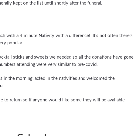
lly kept on the list until shortly after the funeral.
 with a 4 minute Nativity with a difference! It’s not often there’s
very popular.
cktail sticks and sweets we needed so all the donations have gone
 numbers attending were very similar to pre-covid.
in the morning, acted in the nativities and welcomed the
u.
le to return so if anyone would like some they will be available