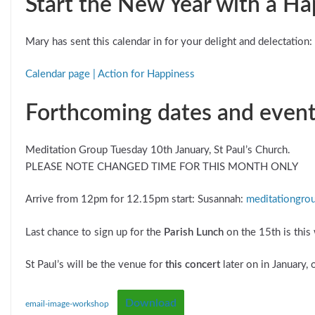
Start the New Year with a H
Mary has sent this calendar in for your delight and delectation: 
Calendar page | Action for Happiness
Forthcoming dates and even
Meditation Group Tuesday 10th January, St Paul’s Church.
PLEASE NOTE CHANGED TIME FOR THIS MONTH ONLY
Arrive from 12pm for 12.15pm start: Susannah:
meditationgro
Last chance to sign up for the
Parish Lunch
on the 15th is this
St Paul’s will be the venue for
this concert
later on in January, 
Download
email-image-workshop