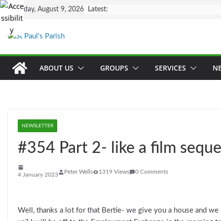
Skip
Sunday, August 9, 2026
Latest:
to
content
ABOUT US
GROUPS
SERVICES
N
NEWSLETTER
#354 Part 2- like a film seque
Peter Wells
1319 Views
0 Comments
4 January 2023
Well, thanks a lot for that Bertie- we give you a house and w