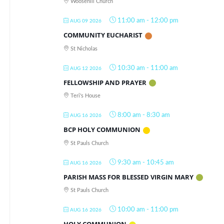
Woosehill Church
11:00 am
-
12:00 pm
AUG 09 2026
COMMUNITY EUCHARIST
St Nicholas
10:30 am
-
11:00 am
AUG 12 2026
FELLOWSHIP AND PRAYER
Teri's House
8:00 am
-
8:30 am
AUG 16 2026
BCP HOLY COMMUNION
St Pauls Church
9:30 am
-
10:45 am
AUG 16 2026
PARISH MASS FOR BLESSED VIRGIN MARY
St Pauls Church
10:00 am
-
11:00 pm
AUG 16 2026