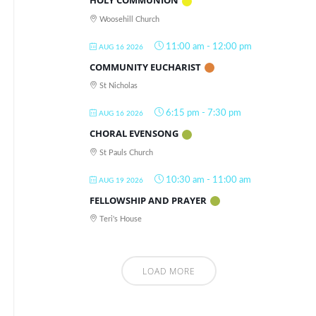
HOLY COMMUNION
Woosehill Church
11:00 am
-
12:00 pm
AUG 16 2026
COMMUNITY EUCHARIST
St Nicholas
6:15 pm
-
7:30 pm
AUG 16 2026
CHORAL EVENSONG
St Pauls Church
10:30 am
-
11:00 am
AUG 19 2026
FELLOWSHIP AND PRAYER
Teri's House
LOAD MORE