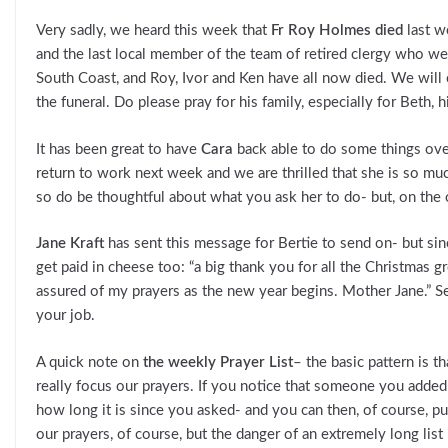
Very sadly, we heard this week that
Fr Roy Holmes died
last w
and the last local member of the team of retired clergy who w
South Coast, and Roy, Ivor and Ken have all now died. We will
the funeral. Do please pray for his family, especially for Beth, 
It has been great to have
Cara
back able to do some things over
return to work next week and we are thrilled that she is so mu
so do be thoughtful about what you ask her to do- but, on the 
Jane Kraft
has sent this message for Bertie to send on- but since
get paid in cheese too: “a big thank you for all the Christmas
assured of my prayers as the new year begins. Mother Jane.” See
your job.
A quick note on
the weekly Prayer List
– the basic pattern is t
really focus our prayers. If you notice that someone you added 
how long it is since you asked- and you can then, of course, 
our prayers, of course, but the danger of an extremely long list 