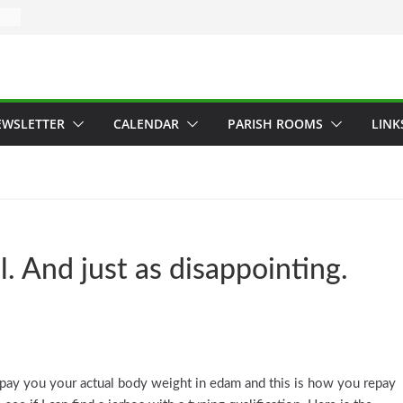
EWSLETTER
CALENDAR
PARISH ROOMS
LINK
l. And just as disappointing.
e pay you your actual body weight in edam and this is how you repay