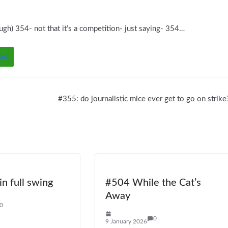
ugh) 354- not that it’s a competition- just saying- 354…
ad
#355: do journalistic mice ever get to go on strike
n full swing
#504 While the Cat’s
Away
0
0
9 January 2026