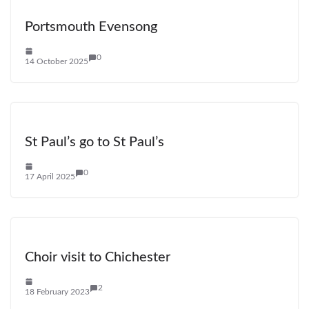
Portsmouth Evensong
0
14 October 2025
St Paul’s go to St Paul’s
0
17 April 2025
Choir visit to Chichester
2
18 February 2023