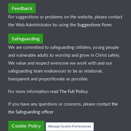
Feedback
For suggestions or problems on the website, please contact
the Web Administrator by using the
Suggestions Form
Safeguarding
We are committed to safeguarding children, young people
and vulnerable adults to worship and grow in Christ safely.
We value and respect everyone we work with and our
safeguarding team endeavours to be as relational,
transparent and proportionate as possible.
For more information read
The Full Policy
.
If you have any questions or concerns, please contact
the
the Safeguarding officer
Cookie Policy
Manage Cookie Preferences