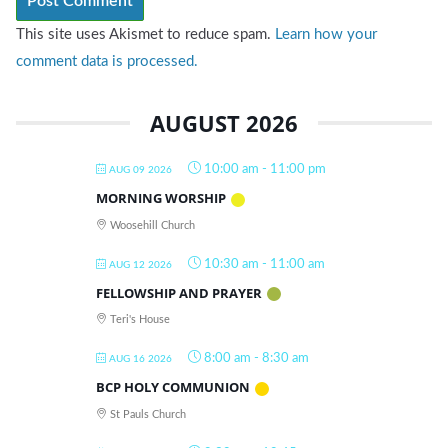
This site uses Akismet to reduce spam.
Learn how your
comment data is processed.
AUGUST 2026
10:00 am
-
11:00 pm
AUG 09 2026
MORNING WORSHIP
Woosehill Church
10:30 am
-
11:00 am
AUG 12 2026
FELLOWSHIP AND PRAYER
Teri's House
8:00 am
-
8:30 am
AUG 16 2026
BCP HOLY COMMUNION
St Pauls Church