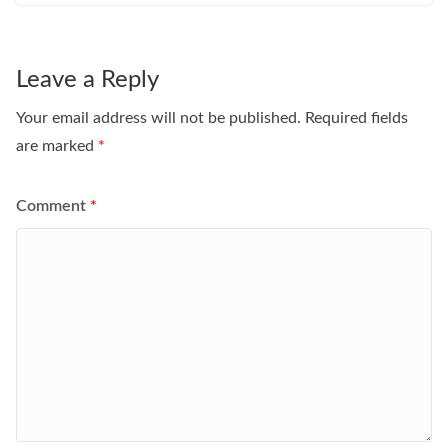
Leave a Reply
Your email address will not be published.
Required fields
are marked
*
Comment
*