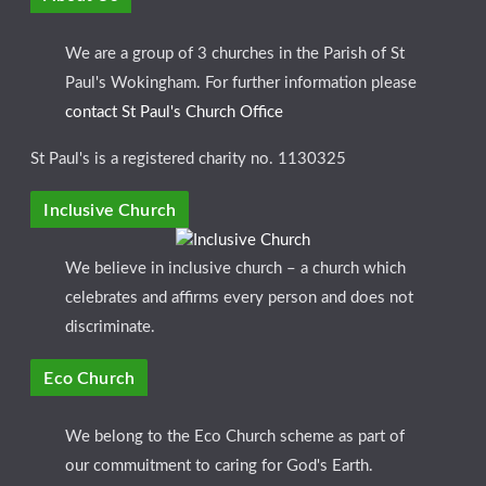
We are a group of 3 churches in the Parish of St
Paul's Wokingham. For further information please
contact St Paul's Church Office
St Paul's is a registered charity no. 1130325
Inclusive Church
We believe in inclusive church – a church which
celebrates and affirms every person and does not
discriminate.
Eco Church
We belong to the Eco Church scheme as part of
our commuitment to caring for God's Earth.