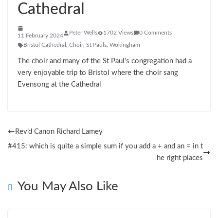
Cathedral
Peter Wells
1702 Views
0 Comments
11 February 2024
Bristol Cathedral
,
Choir
,
St Pauls
,
Wokingham
The choir and many of the St Paul’s congregation had a
very enjoyable trip to Bristol where the choir sang
Evensong at the Cathedral
Rev’d Canon Richard Lamey
#415: which is quite a simple sum if you add a + and an = in t
he right places
You May Also Like