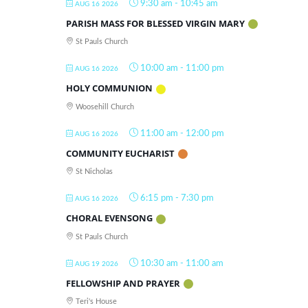
9:30 am
-
10:45 am
AUG 16 2026
PARISH MASS FOR BLESSED VIRGIN MARY
St Pauls Church
10:00 am
-
11:00 pm
AUG 16 2026
HOLY COMMUNION
Woosehill Church
11:00 am
-
12:00 pm
AUG 16 2026
COMMUNITY EUCHARIST
St Nicholas
6:15 pm
-
7:30 pm
AUG 16 2026
CHORAL EVENSONG
St Pauls Church
10:30 am
-
11:00 am
AUG 19 2026
FELLOWSHIP AND PRAYER
Teri's House