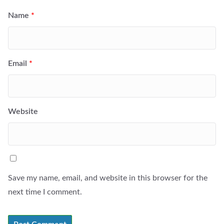
Name
*
Email
*
Website
Save my name, email, and website in this browser for the
next time I comment.