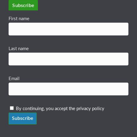
Subscribe
First name
Last name
Email
By continuing, you accept the privacy policy