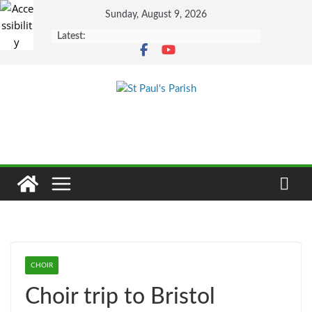
Skip
Sunday, August 9, 2026
to
Latest:
content
CHOIR
Choir trip to Bristol