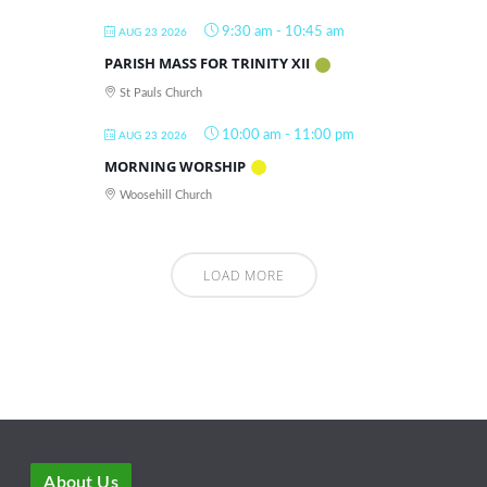
9:30 am
-
10:45 am
AUG 23 2026
PARISH MASS FOR TRINITY XII
St Pauls Church
10:00 am
-
11:00 pm
AUG 23 2026
MORNING WORSHIP
Woosehill Church
LOAD MORE
About Us