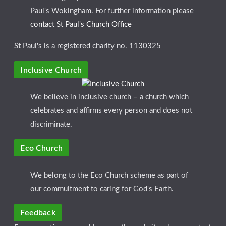
Paul's Wokingham. For further information please
contact St Paul's Church Office
St Paul's is a registered charity no. 1130325
Inclusive Church
We believe in inclusive church – a church which
celebrates and affirms every person and does not
discriminate.
Eco Church
We belong to the Eco Church scheme as part of
our commuitment to caring for God's Earth.
Feedback