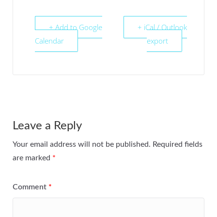
+ Add to Google
+ iCal / Outlook
Calendar
export
Leave a Reply
Your email address will not be published.
Required fields
are marked
*
Comment
*