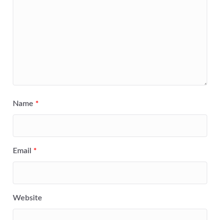
Name
*
Email
*
Website