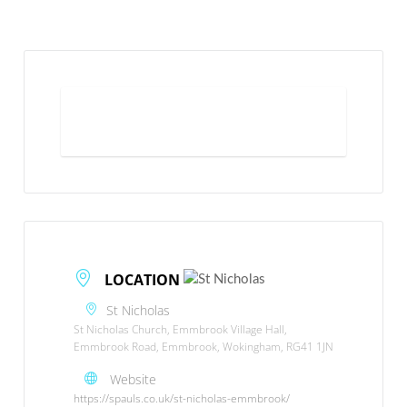
What to expect
LOCATION
St Nicholas
St Nicholas Church, Emmbrook Village Hall,
Emmbrook Road, Emmbrook, Wokingham, RG41 1JN
Website
https://spauls.co.uk/st-nicholas-emmbrook/