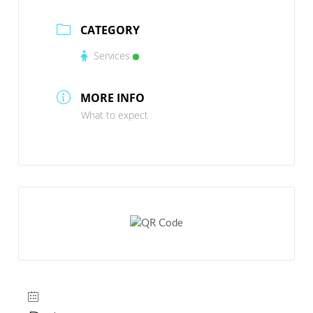
CATEGORY
Services
MORE INFO
What to expect