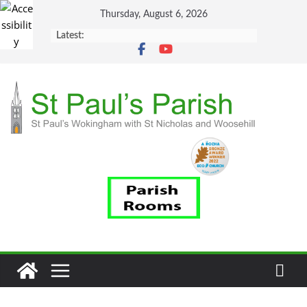
Skip
Thursday, August 6, 2026
to
Latest:
content