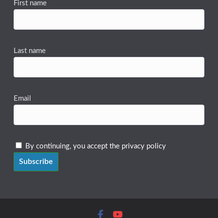
First name
Last name
Email
By continuing, you accept the privacy policy