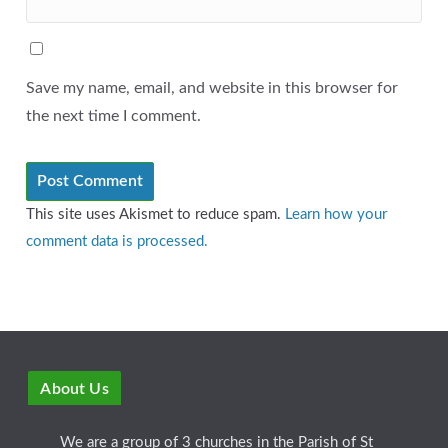
Save my name, email, and website in this browser for
the next time I comment.
This site uses Akismet to reduce spam.
Learn how your
comment data is processed.
About Us
We are a group of 3 churches in the Parish of St