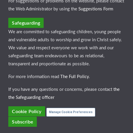
For suggestions or problems on the website, please contact
the Web Administrator by using the
Suggestions Form
Safeguarding
We are committed to safeguarding children, young people
and vulnerable adults to worship and grow in Christ safely.
We value and respect everyone we work with and our
safeguarding team endeavours to be as relational,
transparent and proportionate as possible.
For more information read
The Full Policy
.
If you have any questions or concerns, please contact
the
the Safeguarding officer
Cookie Policy
Manage Cookie Preferences
Subscribe