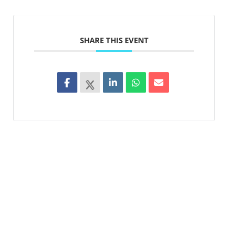
SHARE THIS EVENT