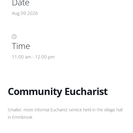
Date
Aug 09 2026
Time
11:00 am - 12:00 pm
Community Eucharist
Smaller, more informal Eucharist service held in the village hall
in Emmbrook