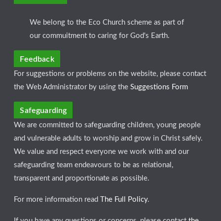
We belong to the Eco Church scheme as part of
our commuitment to caring for God's Earth.
Feedback
For suggestions or problems on the website, please contact
the Web Administrator by using the
Suggestions Form
Safeguarding
We are committed to safeguarding children, young people
and vulnerable adults to worship and grow in Christ safely.
We value and respect everyone we work with and our
safeguarding team endeavours to be as relational,
transparent and proportionate as possible.
For more information read
The Full Policy
.
If you have any questions or concerns, please contact
the