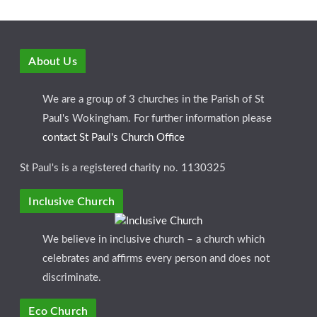
About Us
We are a group of 3 churches in the Parish of St
Paul's Wokingham. For further information please
contact St Paul's Church Office
St Paul's is a registered charity no. 1130325
Inclusive Church
We believe in inclusive church – a church which
celebrates and affirms every person and does not
discriminate.
Eco Church