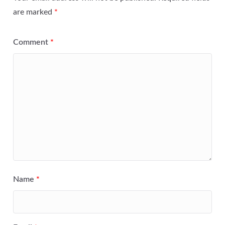
are marked
*
Comment
*
Name
*