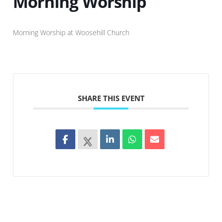
Morning Worship
Morning Worship at Woosehill Church
SHARE THIS EVENT