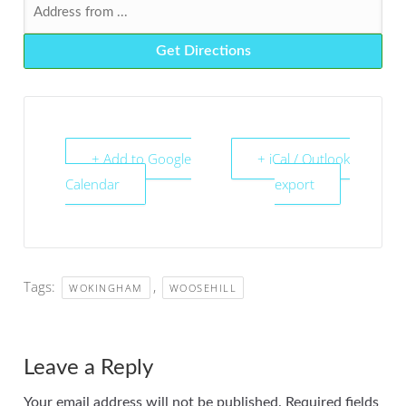
+ Add to Google
+ iCal / Outlook
Calendar
export
Tags:
,
WOKINGHAM
WOOSEHILL
Leave a Reply
Your email address will not be published.
Required fields