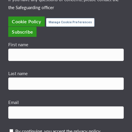
the Safeguarding officer
Cookie Policy
Manage Cookie Preferences
Subscribe
First name
Last name
Email
By continuing, you accept the privacy policy