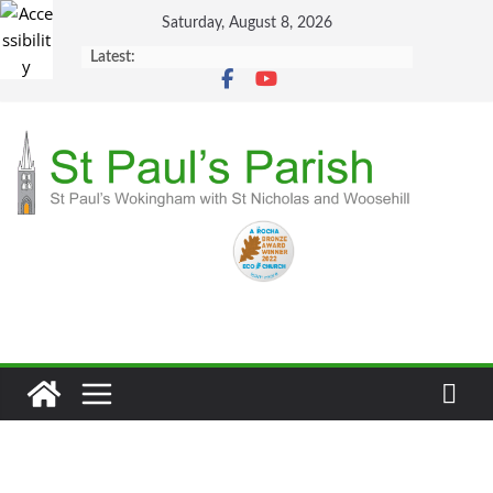
Skip
Saturday, August 8, 2026
to
Latest:
content