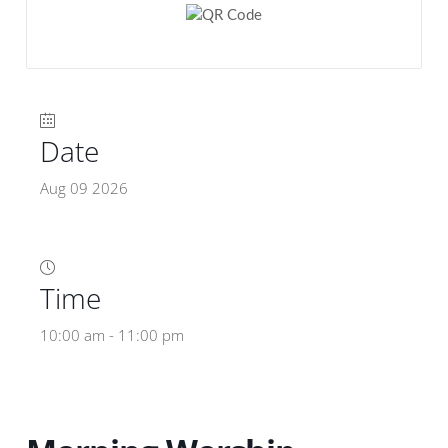
Date
Aug 09 2026
Time
10:00 am - 11:00 pm