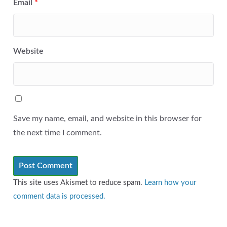
Email
*
Website
Save my name, email, and website in this browser for
the next time I comment.
This site uses Akismet to reduce spam.
Learn how your
comment data is processed.