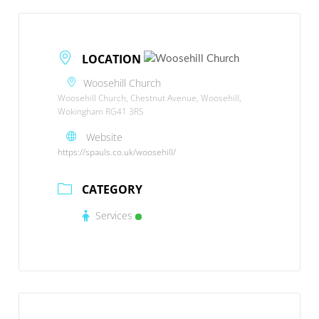
LOCATION
Woosehill Church
Woosehill Church, Chestnut Avenue, Woosehill,
Wokingham RG41 3RS
Website
https://spauls.co.uk/woosehill/
CATEGORY
Services